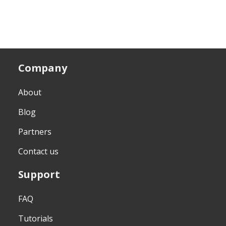
Company
About
Blog
Partners
Contact us
Support
FAQ
Tutorials