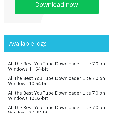
Download now
Available logs
All the Best YouTube Downloader Lite 7.0 on
Windows 11 64-bit
All the Best YouTube Downloader Lite 7.0 on
Windows 10 64-bit
All the Best YouTube Downloader Lite 7.0 on
Windows 10 32-bit
All the Best YouTube Downloader Lite 7.0 on
Windows 8.1 64-bit