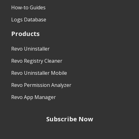
How-to Guides
Logs Database
Products
Revo Uninstaller
Revo Registry Cleaner
Revo Uninstaller Mobile
Revo Permission Analyzer
Revo App Manager
Subscribe Now