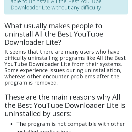
able to uninstall All the Best YouTube
Downloader Lite without any difficulty.
What usually makes people to
uninstall All the Best YouTube
Downloader Lite?
It seems that there are many users who have
difficulty uninstalling programs like All the Best
YouTube Downloader Lite from their systems.
Some experience issues during uninstallation,
whereas other encounter problems after the
program is removed.
These are the main reasons why All
the Best YouTube Downloader Lite is
uninstalled by users:
The program is not compatible with other
installed applications.