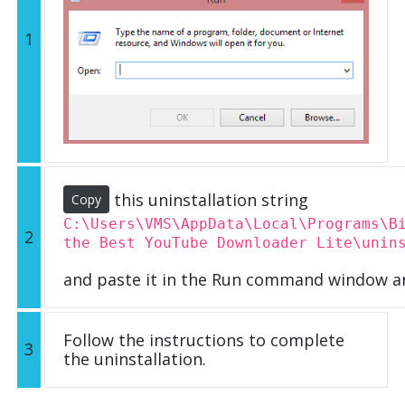
1
this uninstallation string
Copy
C:\Users\VMS\AppData\Local\Programs\B
2
the Best YouTube Downloader Lite\unin
and paste it in the Run command window an
Follow the instructions to complete
3
the uninstallation.