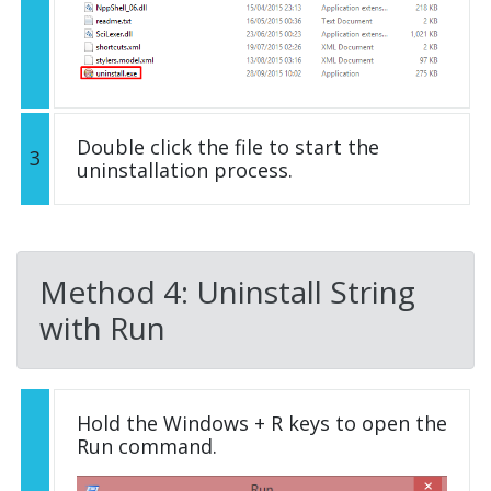
Double click the file to start the
3
uninstallation process.
Method 4: Uninstall String
with Run
Hold the Windows + R keys to open the
Run command.