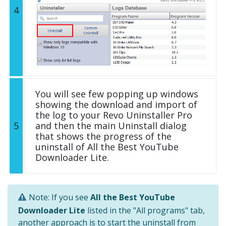
4
You will see few popping up windows
showing the download and import of
the log to your Revo Uninstaller Pro
5
and then the main Uninstall dialog
that shows the progress of the
uninstall of All the Best YouTube
Downloader Lite.
Note: If you see
All the Best YouTube
Downloader Lite
listed in the "All programs" tab,
another approach is to start the uninstall from