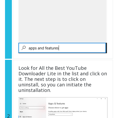
Look for All the Best YouTube
Downloader Lite in the list and click on
it. The next step is to click on
uninstall, so you can initiate the
uninstallation.
2