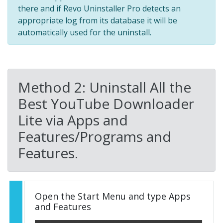
there and if Revo Uninstaller Pro detects an
appropriate log from its database it will be
automatically used for the uninstall.
Method 2: Uninstall All the
Best YouTube Downloader
Lite via Apps and
Features/Programs and
Features.
Open the Start Menu and type Apps
and Features