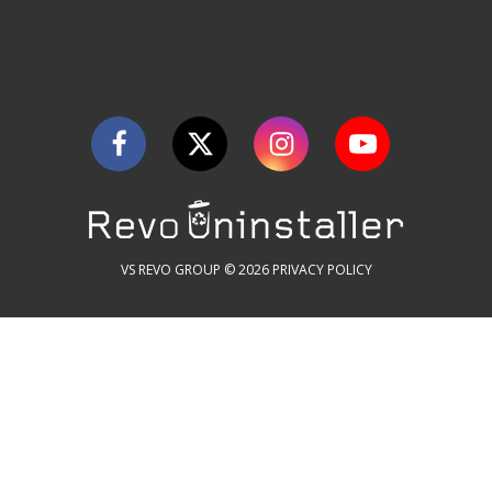
VS REVO GROUP © 2026
PRIVACY POLICY