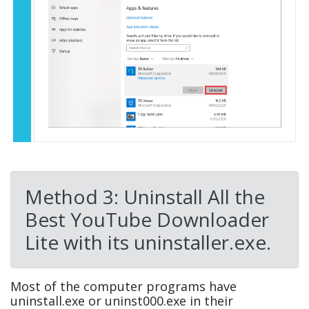
Method 3: Uninstall All the
Best YouTube Downloader
Lite with its uninstaller.exe.
Most of the computer programs have
uninstall.exe or uninst000.exe in their