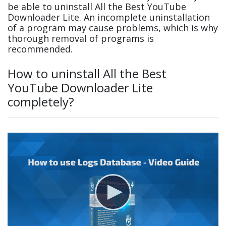
be able to uninstall All the Best YouTube
Downloader Lite. An incomplete uninstallation
of a program may cause problems, which is why
thorough removal of programs is
recommended.
How to uninstall All the Best
YouTube Downloader Lite
completely?