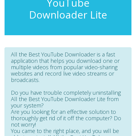
YouTube
Downloader Lite
All the Best YouTube Downloader is a fast
application that helps you download one or
multiple videos from popular video-sharing
websites and record live video streams or
broadcasts.
Do you have trouble completely uninstalling
All the Best YouTube Downloader Lite from
your system?
Are you looking for an effective solution to
thoroughly get rid of it off the computer? Do
not worry!
You came to the right place, and you will be