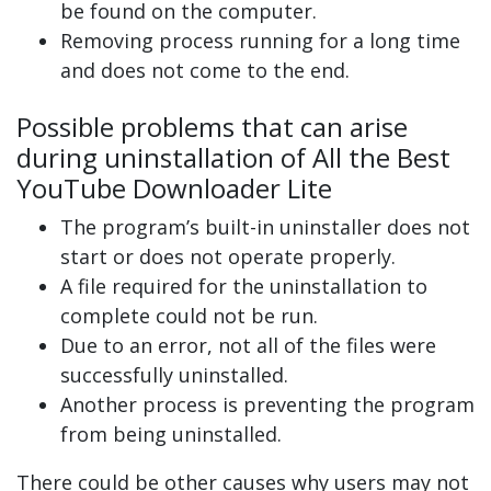
be found on the computer.
Removing process running for a long time
and does not come to the end.
Possible problems that can arise
during uninstallation of All the Best
YouTube Downloader Lite
The program’s built-in uninstaller does not
start or does not operate properly.
A file required for the uninstallation to
complete could not be run.
Due to an error, not all of the files were
successfully uninstalled.
Another process is preventing the program
from being uninstalled.
There could be other causes why users may not