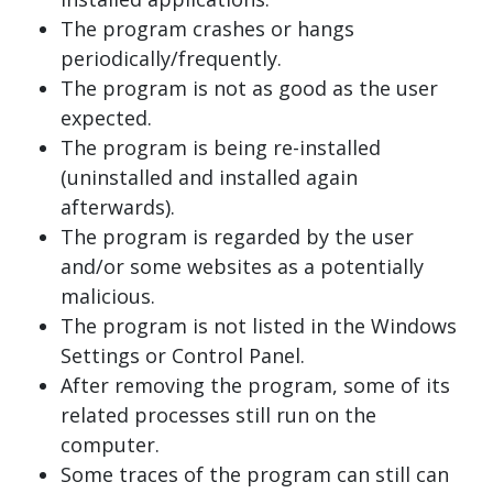
The program crashes or hangs
periodically/frequently.
The program is not as good as the user
expected.
The program is being re-installed
(uninstalled and installed again
afterwards).
The program is regarded by the user
and/or some websites as a potentially
malicious.
The program is not listed in the Windows
Settings or Control Panel.
After removing the program, some of its
related processes still run on the
computer.
Some traces of the program can still can