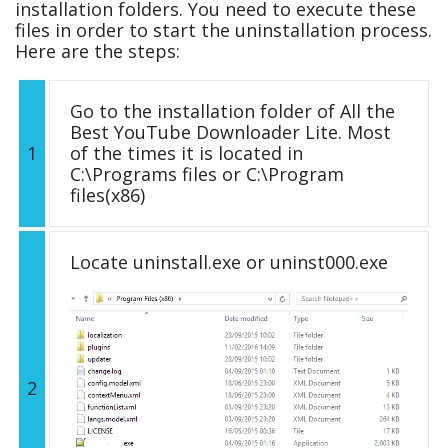
installation folders. You need to execute these
files in order to start the uninstallation process.
Here are the steps:
Go to the installation folder of All the
Best YouTube Downloader Lite. Most
1
of the times it is located in
C:\Programs files or C:\Program
files(x86)
Locate uninstall.exe or uninst000.exe
2