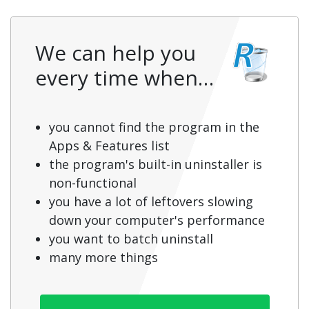
We can help you
every time when…
you cannot find the program in the
Apps & Features list
the program's built-in uninstaller is
non-functional
you have a lot of leftovers slowing
down your computer's performance
you want to batch uninstall
many more things