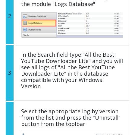
the module "Logs Database"
2
In the Search field type "All the Best
YouTube Downloader Lite" and you will
see all logs of "All the Best YouTube
3
Downloader Lite" in the database
compatible with your Windows
Version.
Select the appropriate log by version
from the list and press the "Uninstall"
button from the toolbar