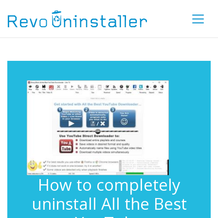
How to completely
uninstall All the Best