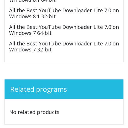
All the Best YouTube Downloader Lite 7.0 on
Windows 8.1 32-bit
All the Best YouTube Downloader Lite 7.0 on
Windows 7 64-bit
All the Best YouTube Downloader Lite 7.0 on
Windows 7 32-bit
Related programs
No related products