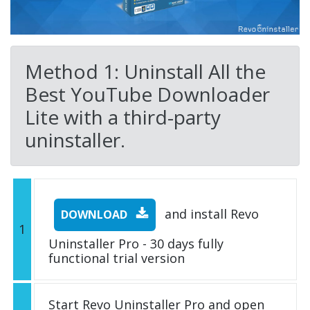
Method 1: Uninstall All the
Best YouTube Downloader
Lite with a third-party
uninstaller.
and install Revo
DOWNLOAD
1
Uninstaller Pro - 30 days fully
functional trial version
Start Revo Uninstaller Pro and open