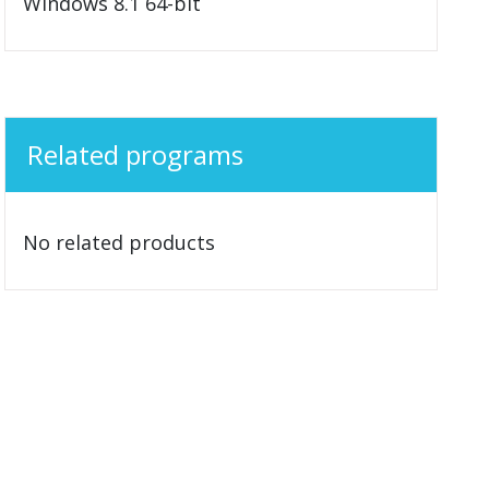
Windows 8.1 64-bit
Related programs
No related products