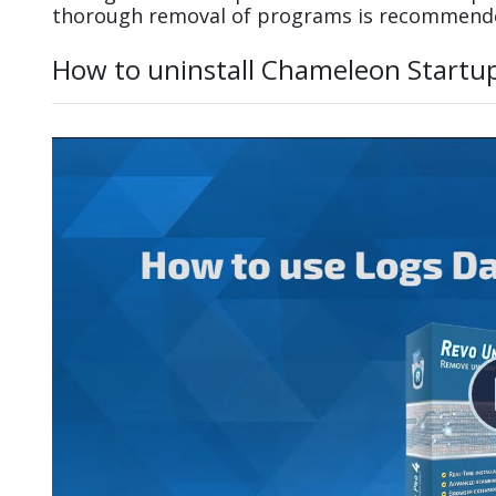
thorough removal of programs is recommend
How to uninstall Chameleon Startu