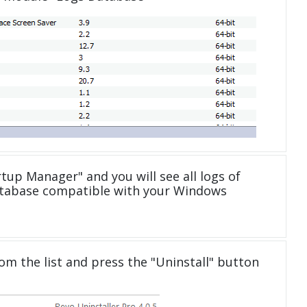
tup Manager" and you will see all logs of
atabase compatible with your Windows
om the list and press the "Uninstall" button