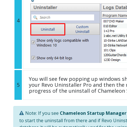
4
You will see few popping up windows s
5
your Revo Uninstaller Pro and then the 
progress of the uninstall of Chameleon
Note: If you see
Chameleon Startup Manager
to start the uninstall from there and if Revo Unins