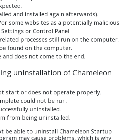
xpected.
lled and installed again afterwards).
or some websites as a potentially malicious.
Settings or Control Panel.
related processes still run on the computer.
 be found on the computer.
e and does not come to the end.
ring uninstallation of Chameleon
ot start or does not operate properly.
complete could not be run.
uccessfully uninstalled.
m from being uninstalled.
t be able to uninstall Chameleon Startup
program may cause problems, which is why