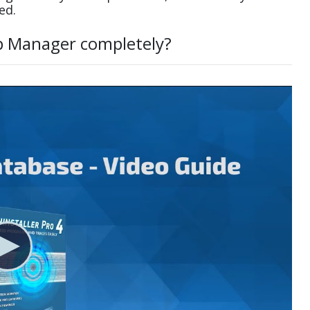
ed.
p Manager completely?