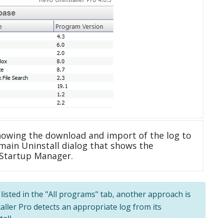
howing the download and import of the log to
main Uninstall dialog that shows the
 Startup Manager.
listed in the "All programs" tab, another approach is
taller Pro detects an appropriate log from its