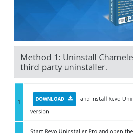
Method 1: Uninstall Chamele
third-party uninstaller.
and install Revo Unins
DOWNLOAD
1
version
Start Revo Uninstaller Pro and open th