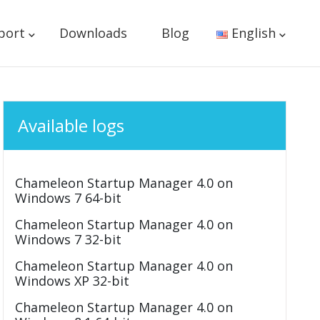
port
Downloads
Blog
English
Available logs
Chameleon Startup Manager 4.0 on
Windows 7 64-bit
Chameleon Startup Manager 4.0 on
Windows 7 32-bit
Chameleon Startup Manager 4.0 on
Windows XP 32-bit
Chameleon Startup Manager 4.0 on