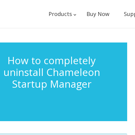
Products
Buy Now
Sup
How to completely
uninstall Chameleon
Startup Manager