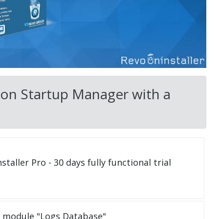
on Startup Manager with a
taller Pro - 30 days fully functional trial
e module "Logs Database"