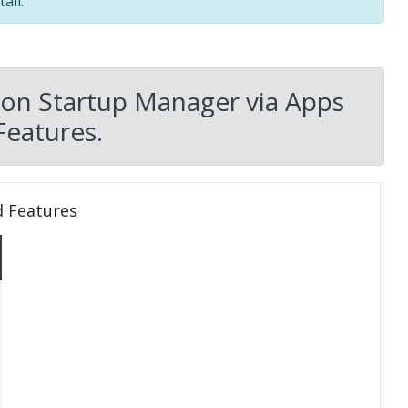
all.
on Startup Manager via Apps
Features.
d Features