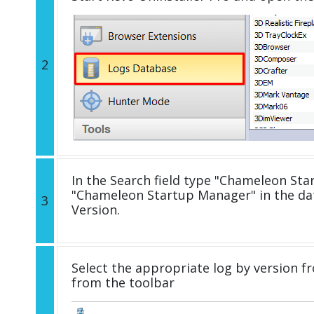
2
In the Search field type "Chameleon Star
"Chameleon Startup Manager" in the d
3
Version.
Select the appropriate log by version fr
from the toolbar