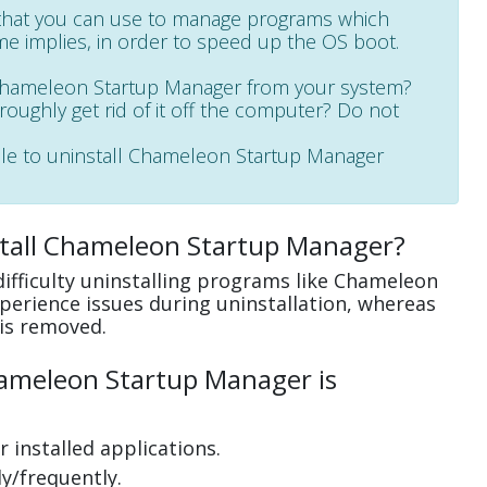
 that you can use to manage programs which
me implies, in order to speed up the OS boot.
 Chameleon Startup Manager from your system?
oroughly get rid of it off the computer? Do not
able to uninstall Chameleon Startup Manager
stall Chameleon Startup Manager?
ifficulty uninstalling programs like Chameleon
erience issues during uninstallation, whereas
is removed.
ameleon Startup Manager is
 installed applications.
y/frequently.