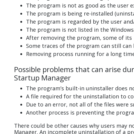
The program is not as good as the user e
The program is being re-installed (uninsta
The program is regarded by the user and/
The program is not listed in the Windows 
After removing the program, some of its 
Some traces of the program can still can
Removing process running for a long tim
Possible problems that can arise du
Startup Manager
The program’s built-in uninstaller does n
A file required for the uninstallation to 
Due to an error, not all of the files were s
Another process is preventing the progra
There could be other causes why users may no
Manager. An incomplete uninstallation of a 