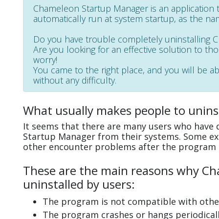
Chameleon Startup Manager is an application
automatically run at system startup, as the na
Do you have trouble completely uninstalling
Are you looking for an effective solution to th
worry!
You came to the right place, and you will be 
without any difficulty.
What usually makes people to unin
It seems that there are many users who have d
Startup Manager from their systems. Some exp
other encounter problems after the program 
These are the main reasons why Ch
uninstalled by users:
The program is not compatible with other
The program crashes or hangs periodicall