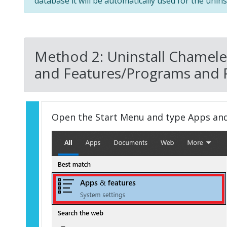
database it will be automatically used for the uninst
Method 2: Uninstall Chamele
and Features/Programs and 
Open the Start Menu and type Apps an