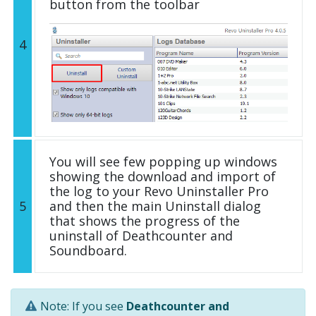
button from the toolbar
4
You will see few popping up windows
showing the download and import of
the log to your Revo Uninstaller Pro
5
and then the main Uninstall dialog
that shows the progress of the
uninstall of Deathcounter and
Soundboard.
Note: If you see
Deathcounter and