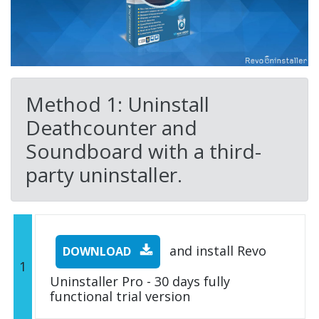
Method 1: Uninstall
Deathcounter and
Soundboard with a third-
party uninstaller.
and install Revo
DOWNLOAD
1
Uninstaller Pro - 30 days fully
functional trial version