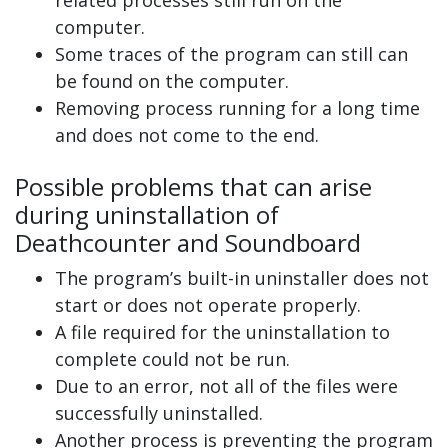
computer.
Some traces of the program can still can
be found on the computer.
Removing process running for a long time
and does not come to the end.
Possible problems that can arise
during uninstallation of
Deathcounter and Soundboard
The program’s built-in uninstaller does not
start or does not operate properly.
A file required for the uninstallation to
complete could not be run.
Due to an error, not all of the files were
successfully uninstalled.
Another process is preventing the program