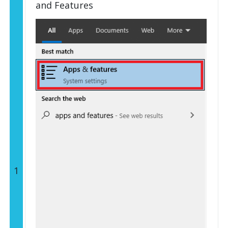
and Features
1