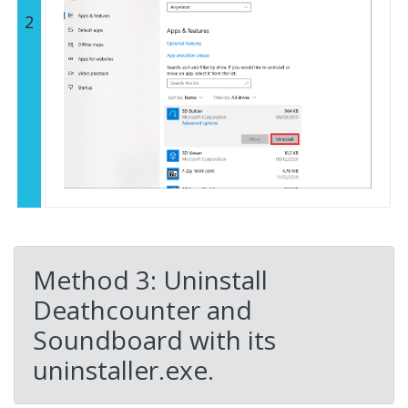
2
Method 3: Uninstall
Deathcounter and
Soundboard with its
uninstaller.exe.