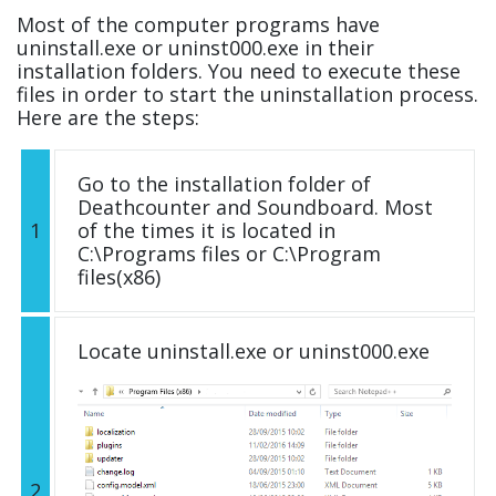
Most of the computer programs have
uninstall.exe or uninst000.exe in their
installation folders. You need to execute these
files in order to start the uninstallation process.
Here are the steps:
Go to the installation folder of
Deathcounter and Soundboard. Most
1
of the times it is located in
C:\Programs files or C:\Program
files(x86)
Locate uninstall.exe or uninst000.exe
2