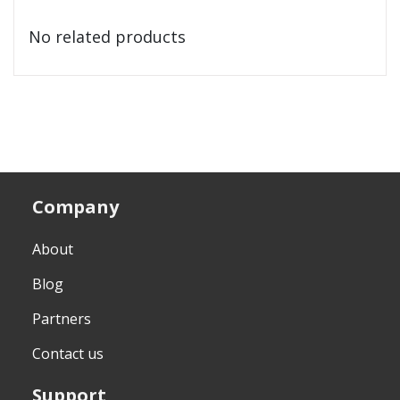
No related products
Company
About
Blog
Partners
Contact us
Support