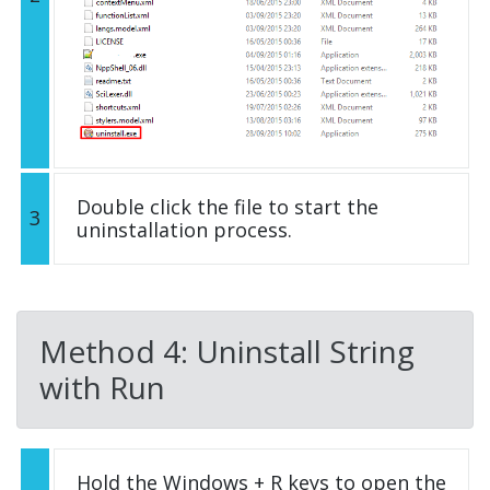
Double click the file to start the
3
uninstallation process.
Method 4: Uninstall String
with Run
Hold the Windows + R keys to open the