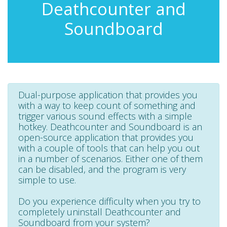
Deathcounter and
Soundboard
Dual-purpose application that provides you
with a way to keep count of something and
trigger various sound effects with a simple
hotkey. Deathcounter and Soundboard is an
open-source application that provides you
with a couple of tools that can help you out
in a number of scenarios. Either one of them
can be disabled, and the program is very
simple to use.
Do you experience difficulty when you try to
completely uninstall Deathcounter and
Soundboard from your system?