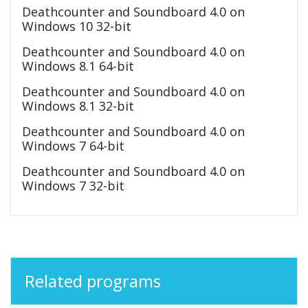
Deathcounter and Soundboard 4.0 on
Windows 10 32-bit
Deathcounter and Soundboard 4.0 on
Windows 8.1 64-bit
Deathcounter and Soundboard 4.0 on
Windows 8.1 32-bit
Deathcounter and Soundboard 4.0 on
Windows 7 64-bit
Deathcounter and Soundboard 4.0 on
Windows 7 32-bit
Related programs