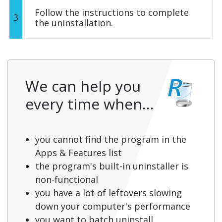
Follow the instructions to complete
3
the uninstallation.
We can help you
every time when…
you cannot find the program in the
Apps & Features list
the program's built-in uninstaller is
non-functional
you have a lot of leftovers slowing
down your computer's performance
you want to batch uninstall