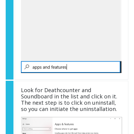
Look for Deathcounter and
Soundboard in the list and click on it.
The next step is to click on uninstall,
so you can initiate the uninstallation.