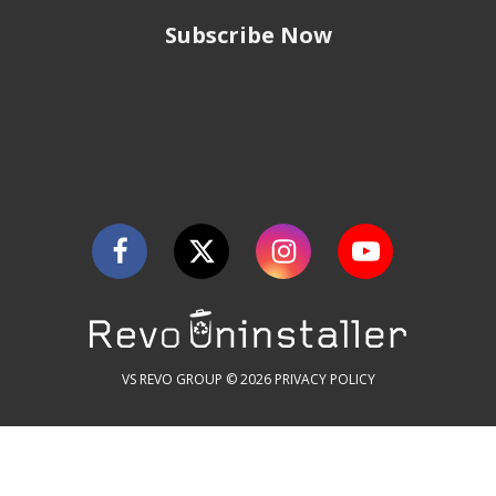
Subscribe Now
VS REVO GROUP © 2026
PRIVACY POLICY