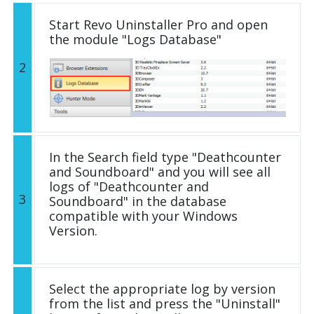
Start Revo Uninstaller Pro and open
the module "Logs Database"
2
In the Search field type "Deathcounter
and Soundboard" and you will see all
logs of "Deathcounter and
3
Soundboard" in the database
compatible with your Windows
Version.
Select the appropriate log by version
from the list and press the "Uninstall"