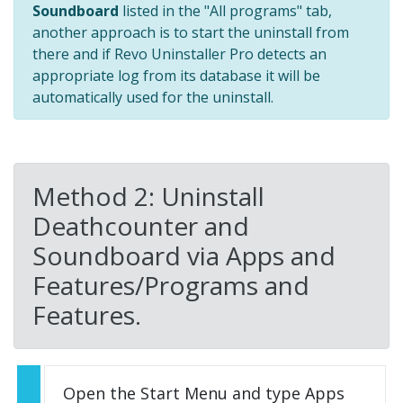
Soundboard
listed in the "All programs" tab,
another approach is to start the uninstall from
there and if Revo Uninstaller Pro detects an
appropriate log from its database it will be
automatically used for the uninstall.
Method 2: Uninstall
Deathcounter and
Soundboard via Apps and
Features/Programs and
Features.
Open the Start Menu and type Apps