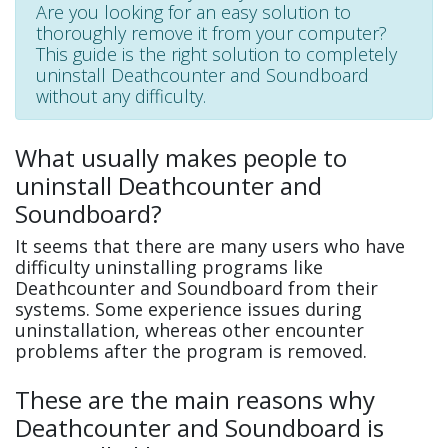
Are you looking for an easy solution to
thoroughly remove it from your computer?
This guide is the right solution to completely
uninstall Deathcounter and Soundboard
without any difficulty.
What usually makes people to
uninstall Deathcounter and
Soundboard?
It seems that there are many users who have
difficulty uninstalling programs like
Deathcounter and Soundboard from their
systems. Some experience issues during
uninstallation, whereas other encounter
problems after the program is removed.
These are the main reasons why
Deathcounter and Soundboard is