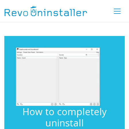
How to completely
uninstall