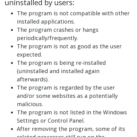
uninstalled by users:
The program is not compatible with other
installed applications.
The program crashes or hangs
periodically/frequently.
The program is not as good as the user
expected.
The program is being re-installed
(uninstalled and installed again
afterwards).
The program is regarded by the user
and/or some websites as a potentially
malicious.
The program is not listed in the Windows
Settings or Control Panel.
After removing the program, some of its
related processes still run on the