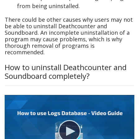
from being uninstalled.
There could be other causes why users may not
be able to uninstall Deathcounter and
Soundboard. An incomplete uninstallation of a
program may cause problems, which is why
thorough removal of programs is
recommended.
How to uninstall Deathcounter and
Soundboard completely?