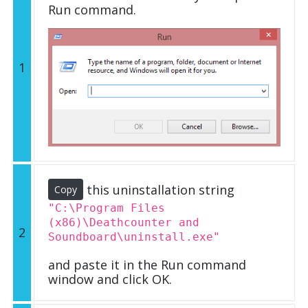
Run command.
1
this uninstallation string
Copy
"C:\Program Files
(x86)\Deathcounter and
2
Soundboard\uninstall.exe"
and paste it in the Run command
window and click OK.