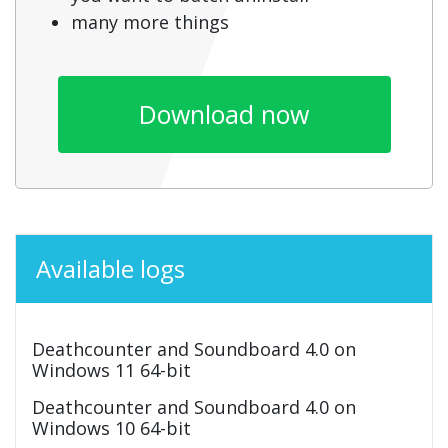
many more things
Download now
Available logs
Deathcounter and Soundboard 4.0 on
Windows 11 64-bit
Deathcounter and Soundboard 4.0 on
Windows 10 64-bit