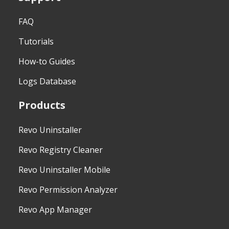
FAQ
Tutorials
How-to Guides
Logs Database
Products
Revo Uninstaller
Revo Registry Cleaner
Revo Uninstaller Mobile
Revo Permission Analyzer
Revo App Manager