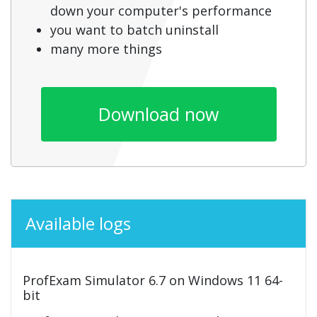
down your computer's performance
you want to batch uninstall
many more things
Download now
Available logs
ProfExam Simulator 6.7 on Windows 11 64-
bit