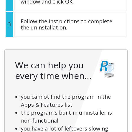
window and click OK.
Follow the instructions to complete
3
the uninstallation.
We can help you
every time when…
you cannot find the program in the
Apps & Features list
the program's built-in uninstaller is
non-functional
you have a lot of leftovers slowing