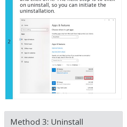
on uninstall, so you can initiate the
uninstallation.
2
Method 3: Uninstall