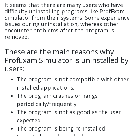
It seems that there are many users who have
difficulty uninstalling programs like ProfExam
Simulator from their systems. Some experience
issues during uninstallation, whereas other
encounter problems after the program is
removed.
These are the main reasons why
ProfExam Simulator is uninstalled by
users:
The program is not compatible with other
installed applications.
The program crashes or hangs
periodically/frequently.
The program is not as good as the user
expected.
The program is being re-installed