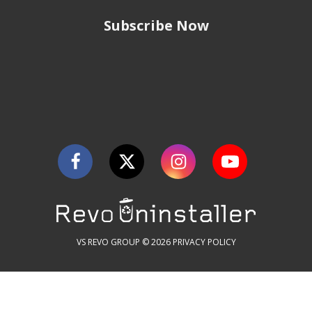
Subscribe Now
VS REVO GROUP © 2026
PRIVACY POLICY