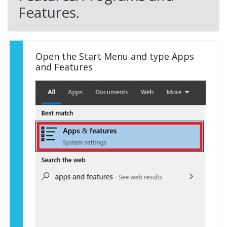
Features.
Open the Start Menu and type Apps
and Features