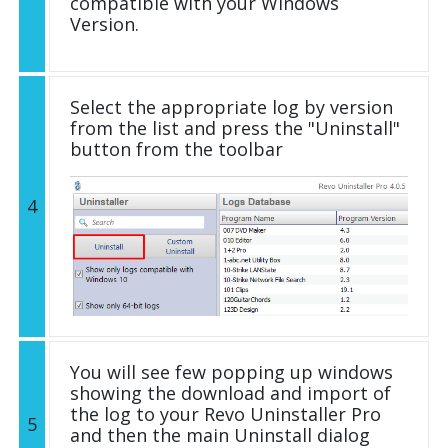
compatible with your Windows
Version.
Select the appropriate log by version
from the list and press the "Uninstall"
button from the toolbar
4
You will see few popping up windows
showing the download and import of
the log to your Revo Uninstaller Pro
5
and then the main Uninstall dialog