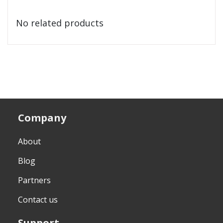
No related products
Company
About
Blog
Partners
Contact us
Support