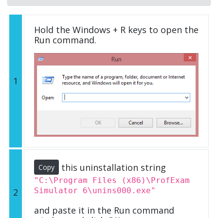
Hold the Windows + R keys to open the
Run command.
1
this uninstallation string
Copy
"C:\Program Files (x86)\ProfExam
Simulator 6\unins000.exe"
2
and paste it in the Run command