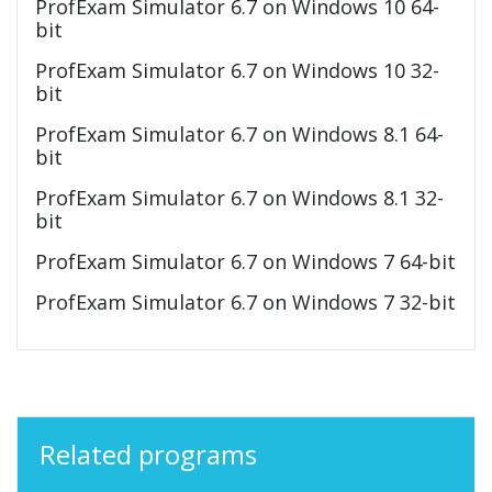
ProfExam Simulator 6.7 on Windows 10 64-
bit
ProfExam Simulator 6.7 on Windows 10 32-
bit
ProfExam Simulator 6.7 on Windows 8.1 64-
bit
ProfExam Simulator 6.7 on Windows 8.1 32-
bit
ProfExam Simulator 6.7 on Windows 7 64-bit
ProfExam Simulator 6.7 on Windows 7 32-bit
Related programs