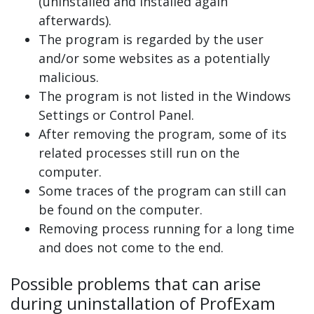
(uninstalled and installed again
afterwards).
The program is regarded by the user
and/or some websites as a potentially
malicious.
The program is not listed in the Windows
Settings or Control Panel.
After removing the program, some of its
related processes still run on the
computer.
Some traces of the program can still can
be found on the computer.
Removing process running for a long time
and does not come to the end.
Possible problems that can arise
during uninstallation of ProfExam