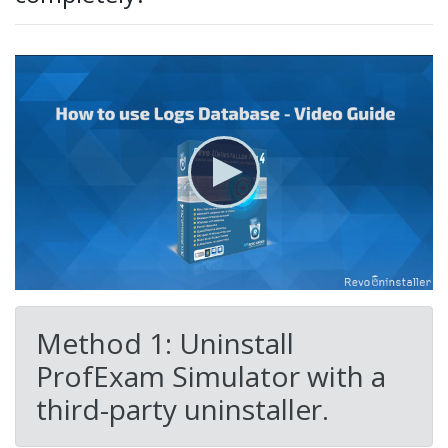
Method 1: Uninstall
ProfExam Simulator with a
third-party uninstaller.