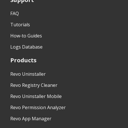
FAQ
Tutorials
How-to Guides
Logs Database
Products
Revo Uninstaller
Revo Registry Cleaner
Revo Uninstaller Mobile
Revo Permission Analyzer
Revo App Manager