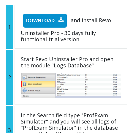
and install Revo
DOWNLOAD
1
Uninstaller Pro - 30 days fully
functional trial version
Start Revo Uninstaller Pro and open
the module "Logs Database"
2
In the Search field type "ProfExam
Simulator" and you will see all logs of
"ProfExam Simulator" in the database
3