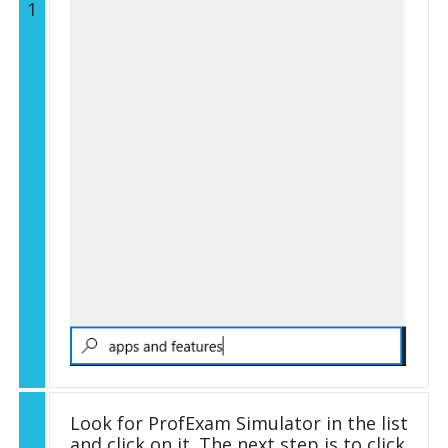
1
Look for ProfExam Simulator in the list
and click on it. The next step is to click