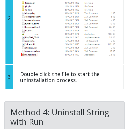
2
Double click the file to start the
3
uninstallation process.
Method 4: Uninstall String
with Run