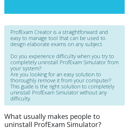
ProfExam Creator is a straightforward and
easy to manage tool that can be used to
design elaborate exams on any subject.
Do you experience difficulty when you try to
completely uninstall ProfExam Simulator from
your system?
Are you looking for an easy solution to
thoroughly remove it from your computer?
This guide is the right solution to completely
uninstall ProfExam Simulator without any
difficulty.
What usually makes people to
uninstall ProfExam Simulator?