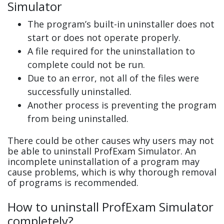
Simulator
The program’s built-in uninstaller does not
start or does not operate properly.
A file required for the uninstallation to
complete could not be run.
Due to an error, not all of the files were
successfully uninstalled.
Another process is preventing the program
from being uninstalled.
There could be other causes why users may not
be able to uninstall ProfExam Simulator. An
incomplete uninstallation of a program may
cause problems, which is why thorough removal
of programs is recommended.
How to uninstall ProfExam Simulator
completely?