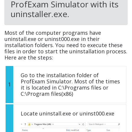
ProfExam Simulator with its
uninstaller.exe.
Most of the computer programs have
uninstall.exe or uninst000.exe in their
installation folders. You need to execute these
files in order to start the uninstallation process.
Here are the steps:
Go to the installation folder of
ProfExam Simulator. Most of the times
1
it is located in C:\Programs files or
C:\Program files(x86)
Locate uninstall.exe or uninst000.exe