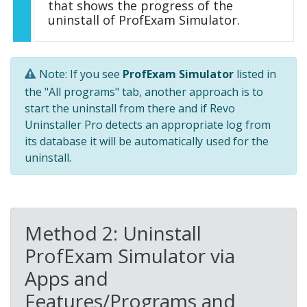
that shows the progress of the
uninstall of ProfExam Simulator.
Note: If you see
ProfExam Simulator
listed in
the "All programs" tab, another approach is to
start the uninstall from there and if Revo
Uninstaller Pro detects an appropriate log from
its database it will be automatically used for the
uninstall.
Method 2: Uninstall
ProfExam Simulator via
Apps and
Features/Programs and