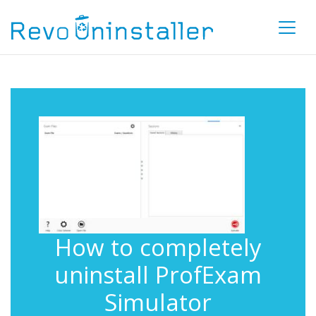
How to completely
uninstall ProfExam
Simulator