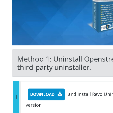
Method 1: Uninstall Openst
third-party uninstaller.
and install Revo Unins
DOWNLOAD
1
version