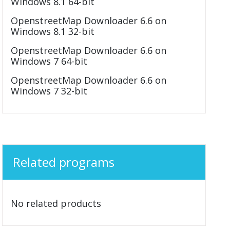
Windows 8.1 64-bit
OpenstreetMap Downloader 6.6 on
Windows 8.1 32-bit
OpenstreetMap Downloader 6.6 on
Windows 7 64-bit
OpenstreetMap Downloader 6.6 on
Windows 7 32-bit
Related programs
No related products