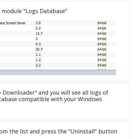
e module "Logs Database"
 Downloader" and you will see all logs of
tabase compatible with your Windows
om the list and press the "Uninstall" button