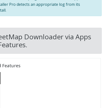
taller Pro detects an appropriate log from its
all.
reetMap Downloader via Apps
Features.
d Features