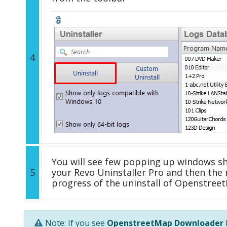
4
You will see few popping up windows s
5
your Revo Uninstaller Pro and then the 
progress of the uninstall of Openstre
Note: If you see
OpenstreetMap Downloader