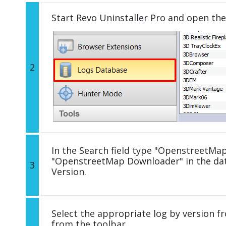
Start Revo Uninstaller Pro and open th
2
In the Search field type "OpenstreetMap
"OpenstreetMap Downloader" in the da
3
Version.
Select the appropriate log by version fr
from the toolbar