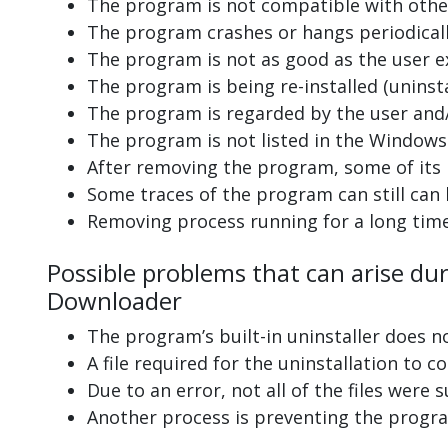
The program is not compatible with other
The program crashes or hangs periodicall
The program is not as good as the user e
The program is being re-installed (uninsta
The program is regarded by the user and/
The program is not listed in the Windows 
After removing the program, some of its 
Some traces of the program can still can
Removing process running for a long tim
Possible problems that can arise du
Downloader
The program’s built-in uninstaller does n
A file required for the uninstallation to 
Due to an error, not all of the files were s
Another process is preventing the progra