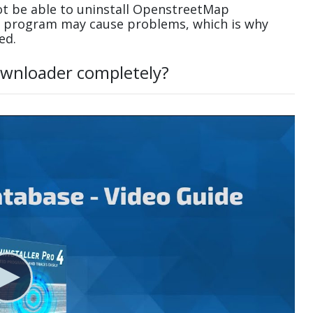
t be able to uninstall OpenstreetMap
 a program may cause problems, which is why
ed.
wnloader completely?