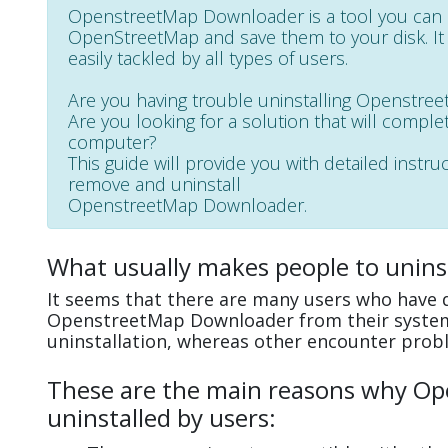
OpenstreetMap Downloader is a tool you can 
OpenStreetMap and save them to your disk. It h
easily tackled by all types of users.
Are you having trouble uninstalling Openstr
Are you looking for a solution that will complet
computer?
This guide will provide you with detailed instru
remove and uninstall
OpenstreetMap Downloader.
What usually makes people to unin
It seems that there are many users who have di
OpenstreetMap Downloader from their system
uninstallation, whereas other encounter prob
These are the main reasons why O
uninstalled by users: