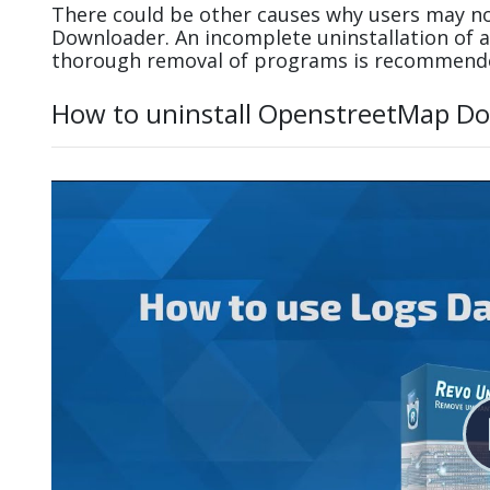
There could be other causes why users may no
Downloader. An incomplete uninstallation of
thorough removal of programs is recommend
How to uninstall OpenstreetMap Do