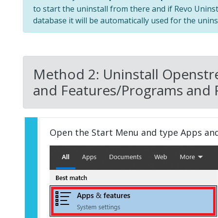
to start the uninstall from there and if Revo Unins
database it will be automatically used for the uninst
Method 2: Uninstall Openst
and Features/Programs and 
Open the Start Menu and type Apps an