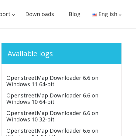
port
Downloads
Blog
English
Available logs
OpenstreetMap Downloader 6.6 on
Windows 11 64-bit
OpenstreetMap Downloader 6.6 on
Windows 10 64-bit
OpenstreetMap Downloader 6.6 on
Windows 10 32-bit
OpenstreetMap Downloader 6.6 on