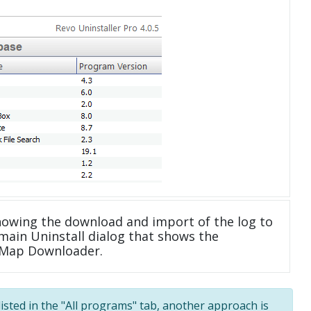
howing the download and import of the log to
main Uninstall dialog that shows the
etMap Downloader.
listed in the "All programs" tab, another approach is