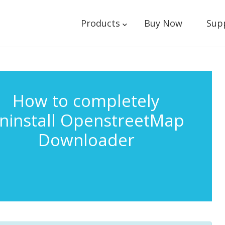
Products
Buy Now
Sup
How to completely
ninstall OpenstreetMap
Downloader