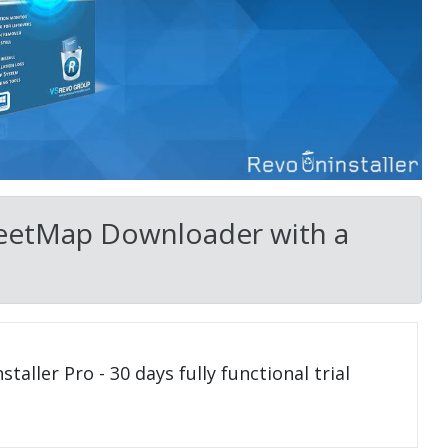
reetMap Downloader with a
taller Pro - 30 days fully functional trial