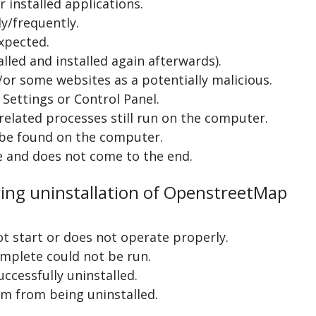
 installed applications.
y/frequently.
xpected.
lled and installed again afterwards).
or some websites as a potentially malicious.
Settings or Control Panel.
related processes still run on the computer.
 be found on the computer.
e and does not come to the end.
ring uninstallation of OpenstreetMap
ot start or does not operate properly.
complete could not be run.
uccessfully uninstalled.
m from being uninstalled.