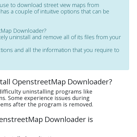
use to download street view maps from
as a couple of intuitive options that can be
eetMap Downloader?
ely uninstall and remove all of its files from your
ctions and all the information that you require to
stall OpenstreetMap Downloader?
fficulty uninstalling programs like
s. Some experience issues during
lems after the program is removed.
penstreetMap Downloader is