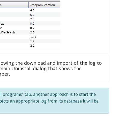
howing the download and import of the log to
main Uninstall dialog that shows the
pper.
All programs" tab, another approach is to start the
tects an appropriate log from its database it will be