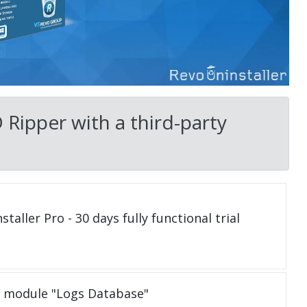
Ripper with a third-party
taller Pro - 30 days fully functional trial
e module "Logs Database"