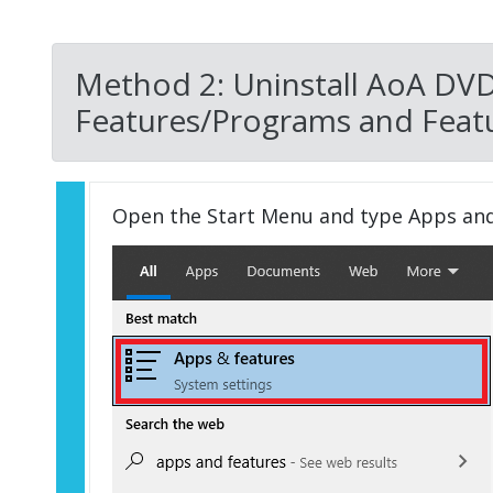
Method 2: Uninstall AoA DVD
Features/Programs and Featu
Open the Start Menu and type Apps an