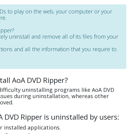
VDs to play on the web, your computer or your
re.
ipper?
ely uninstall and remove all of its files from your
ctions and all the information that you require to
tall AoA DVD Ripper?
ifficulty uninstalling programs like AoA DVD
sues during uninstallation, whereas other
oved.
DVD Ripper is uninstalled by users:
 installed applications.