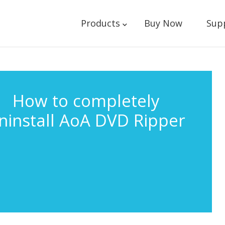
Products
Buy Now
Sup
How to completely
ninstall AoA DVD Ripper