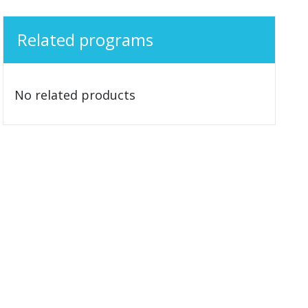
Related programs
No related products