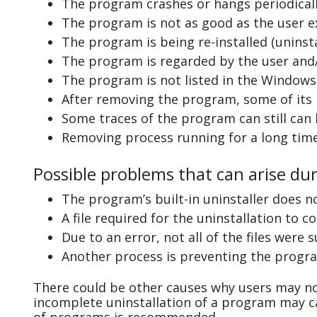
The program crashes or hangs periodicall
The program is not as good as the user e
The program is being re-installed (uninsta
The program is regarded by the user and/
The program is not listed in the Windows 
After removing the program, some of its 
Some traces of the program can still can
Removing process running for a long tim
Possible problems that can arise du
The program’s built-in uninstaller does n
A file required for the uninstallation to 
Due to an error, not all of the files were s
Another process is preventing the progra
There could be other causes why users may no
incomplete uninstallation of a program may 
of programs is recommended.