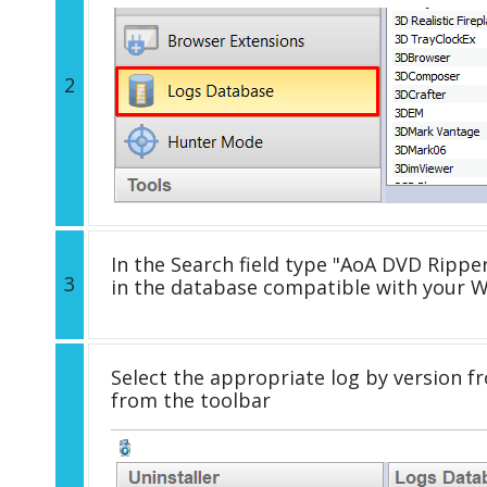
2
In the Search field type "AoA DVD Ripper
3
in the database compatible with your 
Select the appropriate log by version fr
from the toolbar