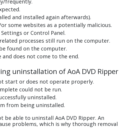
y/frequently.
xpected.
lled and installed again afterwards).
or some websites as a potentially malicious.
Settings or Control Panel.
related processes still run on the computer.
 be found on the computer.
e and does not come to the end.
ring uninstallation of AoA DVD Ripper
ot start or does not operate properly.
complete could not be run.
uccessfully uninstalled.
m from being uninstalled.
t be able to uninstall AoA DVD Ripper. An
cause problems, which is why thorough removal