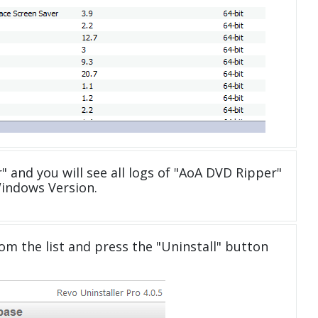
" and you will see all logs of "AoA DVD Ripper"
Windows Version.
om the list and press the "Uninstall" button