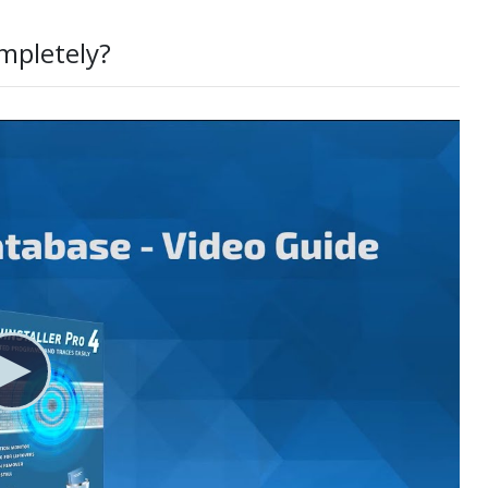
mpletely?