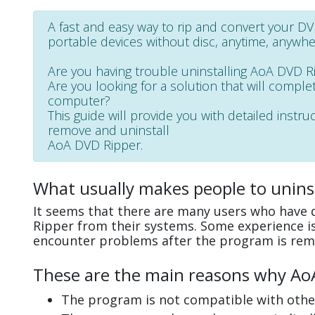
A fast and easy way to rip and convert your D
portable devices without disc, anytime, anywhe
Are you having trouble uninstalling AoA DVD R
Are you looking for a solution that will complet
computer?
This guide will provide you with detailed instru
remove and uninstall
AoA DVD Ripper.
What usually makes people to unins
It seems that there are many users who have d
Ripper from their systems. Some experience is
encounter problems after the program is rem
These are the main reasons why AoA 
The program is not compatible with other