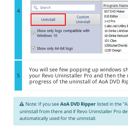
4
You will see few popping up windows s
5
your Revo Uninstaller Pro and then the 
progress of the uninstall of AoA DVD Ri
Note: If you see
AoA DVD Ripper
listed in the "
uninstall from there and if Revo Uninstaller Pro de
automatically used for the uninstall.