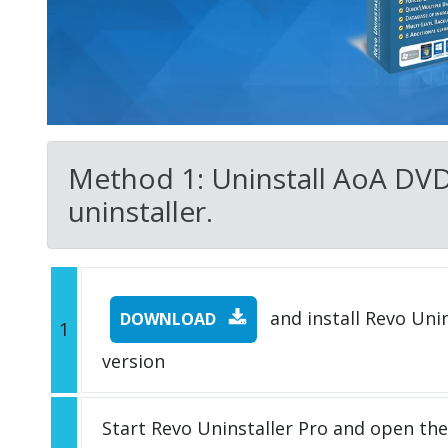
Method 1: Uninstall AoA DVD 
uninstaller.
and install Revo Unins
DOWNLOAD
1
version
Start Revo Uninstaller Pro and open th