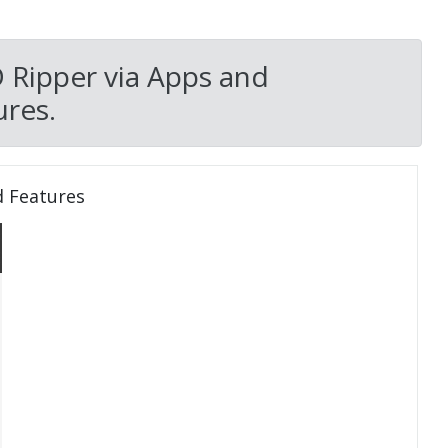
 Ripper via Apps and
res.
d Features