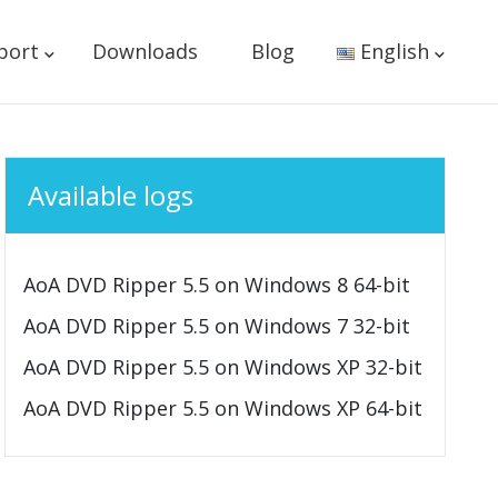
port
Downloads
Blog
English
Available logs
AoA DVD Ripper 5.5 on Windows 8 64-bit
AoA DVD Ripper 5.5 on Windows 7 32-bit
AoA DVD Ripper 5.5 on Windows XP 32-bit
AoA DVD Ripper 5.5 on Windows XP 64-bit