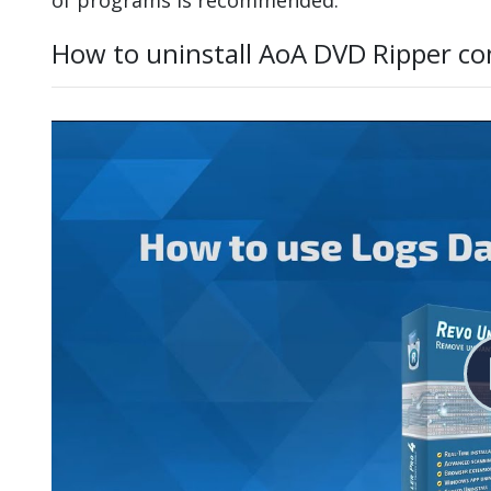
How to uninstall AoA DVD Ripper co