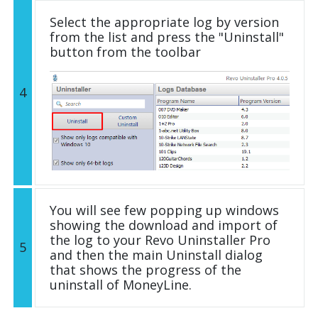
Select the appropriate log by version
from the list and press the "Uninstall"
button from the toolbar
4
You will see few popping up windows
showing the download and import of
the log to your Revo Uninstaller Pro
5
and then the main Uninstall dialog
that shows the progress of the
uninstall of MoneyLine.