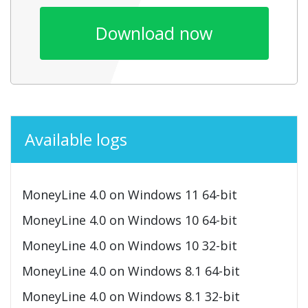
Download now
Available logs
MoneyLine 4.0 on Windows 11 64-bit
MoneyLine 4.0 on Windows 10 64-bit
MoneyLine 4.0 on Windows 10 32-bit
MoneyLine 4.0 on Windows 8.1 64-bit
MoneyLine 4.0 on Windows 8.1 32-bit