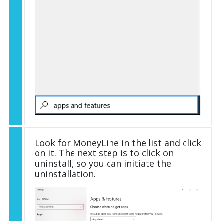
Look for MoneyLine in the list and click
on it. The next step is to click on
uninstall, so you can initiate the
uninstallation.