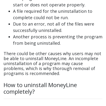
start or does not operate properly.
A file required for the uninstallation to
complete could not be run.
Due to an error, not all of the files were
successfully uninstalled.
Another process is preventing the program
from being uninstalled.
There could be other causes why users may not
be able to uninstall MoneyLine. An incomplete
uninstallation of a program may cause
problems, which is why thorough removal of
programs is recommended.
How to uninstall MoneyLine
completely?