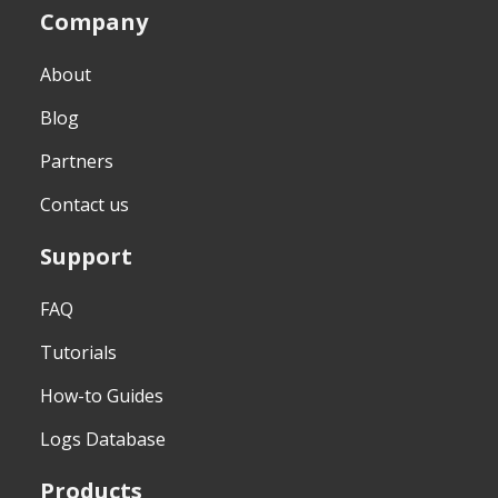
Company
About
Blog
Partners
Contact us
Support
FAQ
Tutorials
How-to Guides
Logs Database
Products