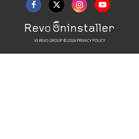
VS REVO GROUP © 2026
PRIVACY POLICY