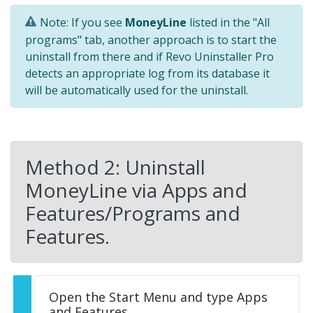
Note: If you see
MoneyLine
listed in the "All
programs" tab, another approach is to start the
uninstall from there and if Revo Uninstaller Pro
detects an appropriate log from its database it
will be automatically used for the uninstall.
Method 2: Uninstall
MoneyLine via Apps and
Features/Programs and
Features.
Open the Start Menu and type Apps
and Features