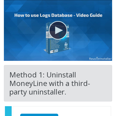
Method 1: Uninstall
MoneyLine with a third-
party uninstaller.