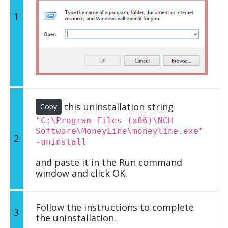
1
this uninstallation string
Copy
"C:\Program Files (x86)\NCH
Software\MoneyLine\moneyline.exe"
2
-uninstall
and paste it in the Run command
window and click OK.
Follow the instructions to complete
3
the uninstallation.