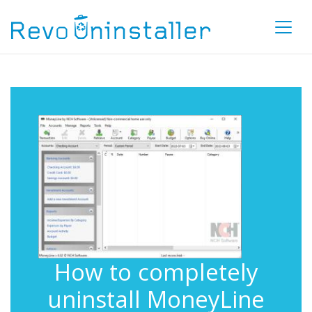
How to completely
uninstall MoneyLine