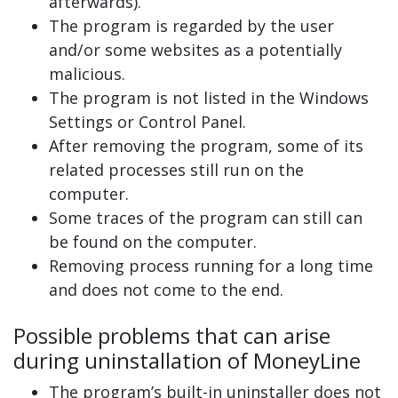
afterwards).
The program is regarded by the user
and/or some websites as a potentially
malicious.
The program is not listed in the Windows
Settings or Control Panel.
After removing the program, some of its
related processes still run on the
computer.
Some traces of the program can still can
be found on the computer.
Removing process running for a long time
and does not come to the end.
Possible problems that can arise
during uninstallation of MoneyLine
The program’s built-in uninstaller does not