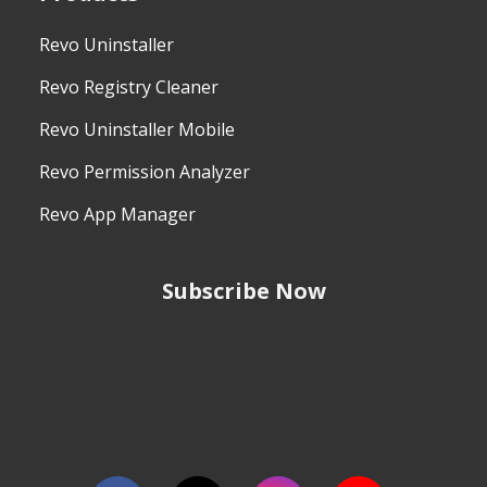
Revo Uninstaller
Revo Registry Cleaner
Revo Uninstaller Mobile
Revo Permission Analyzer
Revo App Manager
Subscribe Now