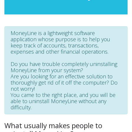
MoneyLine is a lightweight software
application whose purpose is to help you
keep track of accounts, transactions,
expenses and other financial operations.
Do you have trouble completely uninstalling
MoneyLine from your system?
Are you looking for an effective solution to
thoroughly get rid of it off the computer? Do
not worry!
You came to the right place, and you will be
able to uninstall MoneyLine without any
difficulty.
What usually makes people to