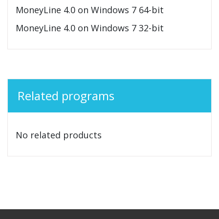
MoneyLine 4.0 on Windows 7 64-bit
MoneyLine 4.0 on Windows 7 32-bit
Related programs
No related products