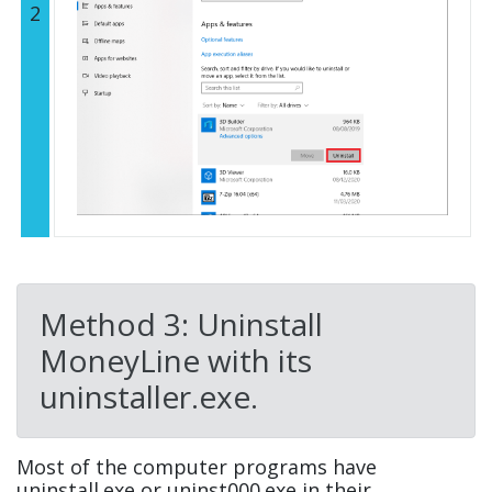
2
Method 3: Uninstall
MoneyLine with its
uninstaller.exe.
Most of the computer programs have
uninstall.exe or uninst000.exe in their