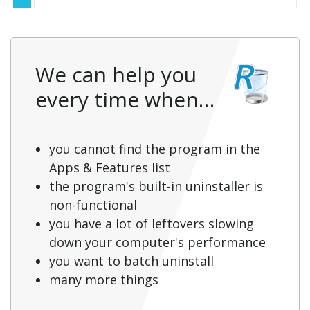
We can help you
every time when…
you cannot find the program in the
Apps & Features list
the program's built-in uninstaller is
non-functional
you have a lot of leftovers slowing
down your computer's performance
you want to batch uninstall
many more things