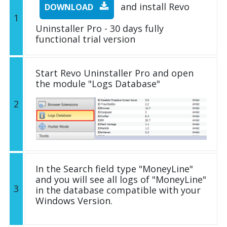
and install Revo
DOWNLOAD
1
Uninstaller Pro - 30 days fully
functional trial version
Start Revo Uninstaller Pro and open
the module "Logs Database"
2
In the Search field type "MoneyLine"
and you will see all logs of "MoneyLine"
3
in the database compatible with your
Windows Version.