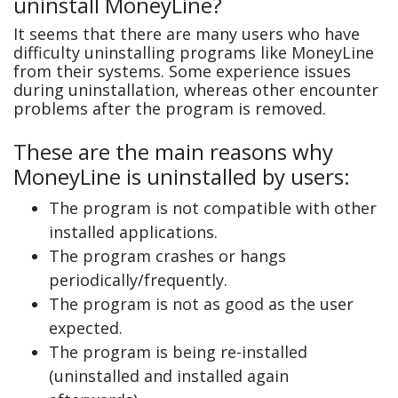
uninstall MoneyLine?
It seems that there are many users who have
difficulty uninstalling programs like MoneyLine
from their systems. Some experience issues
during uninstallation, whereas other encounter
problems after the program is removed.
These are the main reasons why
MoneyLine is uninstalled by users:
The program is not compatible with other
installed applications.
The program crashes or hangs
periodically/frequently.
The program is not as good as the user
expected.
The program is being re-installed
(uninstalled and installed again