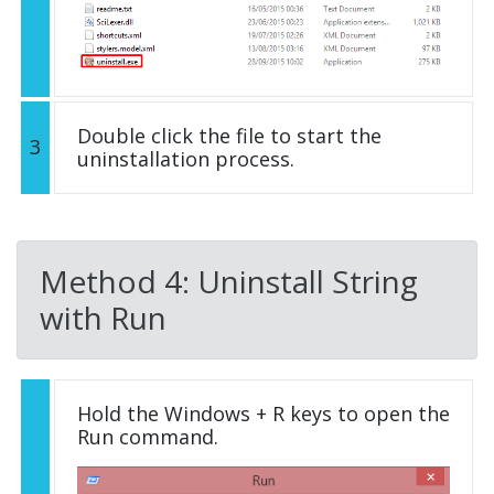
Double click the file to start the
3
uninstallation process.
Method 4: Uninstall String
with Run
Hold the Windows + R keys to open the
Run command.