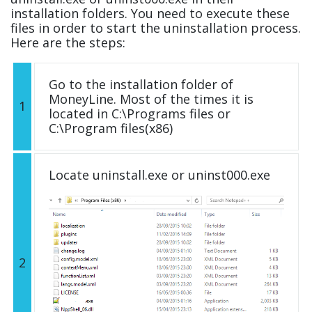
installation folders. You need to execute these
files in order to start the uninstallation process.
Here are the steps:
Go to the installation folder of
MoneyLine. Most of the times it is
1
located in C:\Programs files or
C:\Program files(x86)
Locate uninstall.exe or uninst000.exe
2