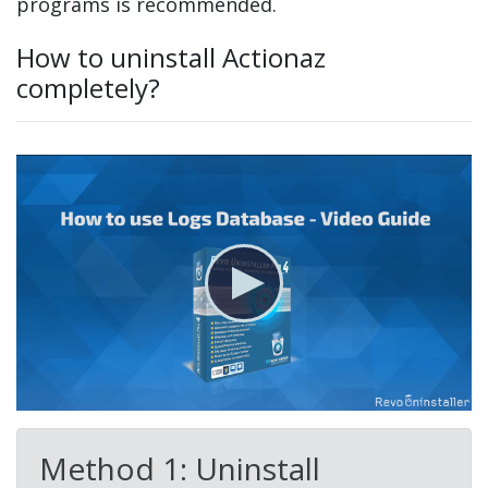
programs is recommended.
How to uninstall Actionaz
completely?
Method 1: Uninstall