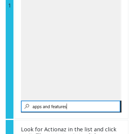
1
Look for Actionaz in the list and click