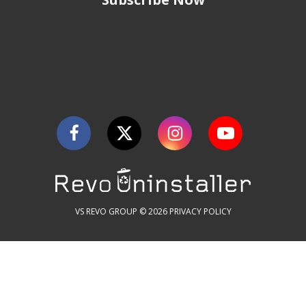
VS REVO GROUP © 2026
PRIVACY POLICY