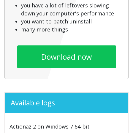
you have a lot of leftovers slowing
down your computer's performance
you want to batch uninstall
many more things
Download now
Available logs
Actionaz 2 on Windows 7 64-bit