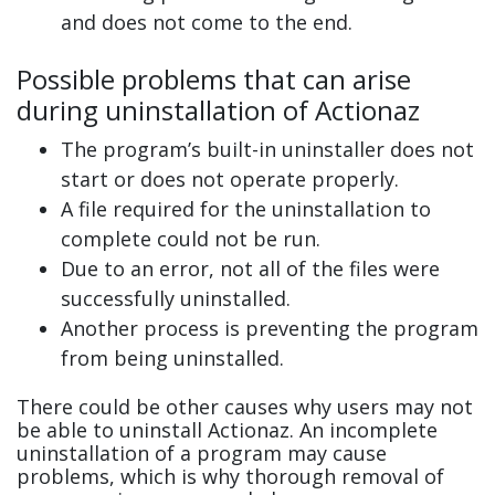
and does not come to the end.
Possible problems that can arise
during uninstallation of Actionaz
The program’s built-in uninstaller does not
start or does not operate properly.
A file required for the uninstallation to
complete could not be run.
Due to an error, not all of the files were
successfully uninstalled.
Another process is preventing the program
from being uninstalled.
There could be other causes why users may not
be able to uninstall Actionaz. An incomplete
uninstallation of a program may cause
problems, which is why thorough removal of