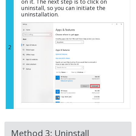
on it. The next step is to click on
uninstall, so you can initiate the
uninstallation.
2
Method 3: Uninstall