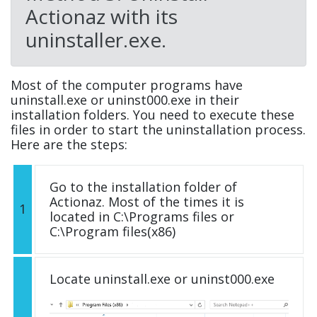
Actionaz with its
uninstaller.exe.
Most of the computer programs have
uninstall.exe or uninst000.exe in their
installation folders. You need to execute these
files in order to start the uninstallation process.
Here are the steps:
Go to the installation folder of
Actionaz. Most of the times it is
1
located in C:\Programs files or
C:\Program files(x86)
Locate uninstall.exe or uninst000.exe