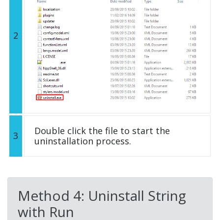
2
Double click the file to start the
3
uninstallation process.
Method 4: Uninstall String
with Run