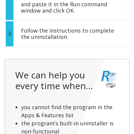
and paste it in the Run command
window and click OK.
Follow the instructions to complete
3
the uninstallation.
We can help you
every time when…
you cannot find the program in the
Apps & Features list
the program's built-in uninstaller is
non-functional