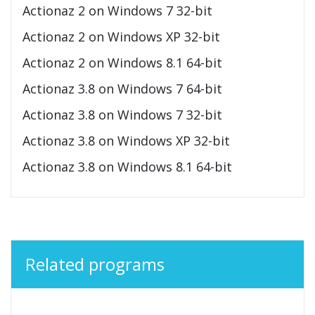
Actionaz 2 on Windows 7 32-bit
Actionaz 2 on Windows XP 32-bit
Actionaz 2 on Windows 8.1 64-bit
Actionaz 3.8 on Windows 7 64-bit
Actionaz 3.8 on Windows 7 32-bit
Actionaz 3.8 on Windows XP 32-bit
Actionaz 3.8 on Windows 8.1 64-bit
Related programs