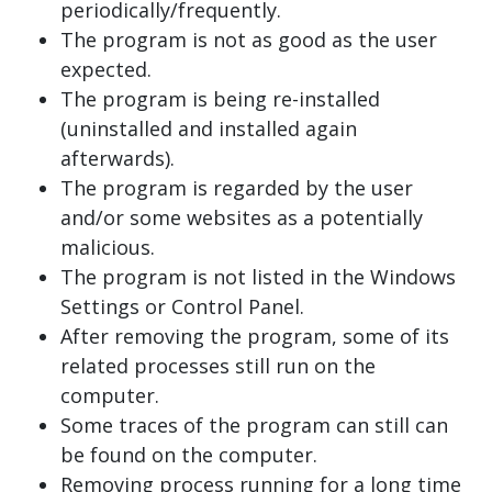
periodically/frequently.
The program is not as good as the user
expected.
The program is being re-installed
(uninstalled and installed again
afterwards).
The program is regarded by the user
and/or some websites as a potentially
malicious.
The program is not listed in the Windows
Settings or Control Panel.
After removing the program, some of its
related processes still run on the
computer.
Some traces of the program can still can
be found on the computer.
Removing process running for a long time