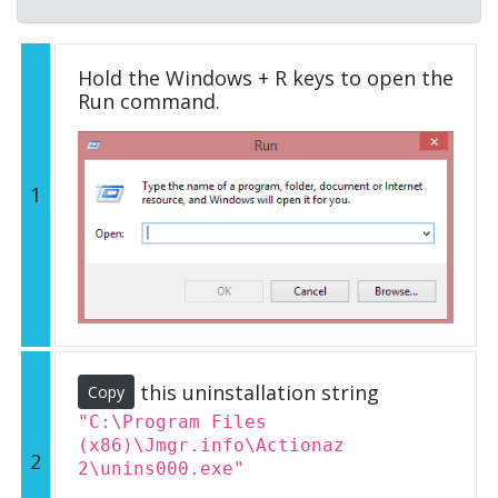
Hold the Windows + R keys to open the
Run command.
1
this uninstallation string
Copy
"C:\Program Files
(x86)\Jmgr.info\Actionaz
2
2\unins000.exe"