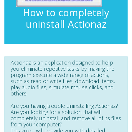
How to completely
uninstall Actionaz
Actionaz is an application designed to help
you eliminate repetitive tasks by making the
program execute a wide range of actions,
such as read or write files, download items,
play audio files, simulate mouse clicks, and
others.
Are you having trouble uninstalling Actionaz?
Are you looking for a solution that will
completely uninstall and remove all of its files
from your computer?
This guide will provide you with detailed