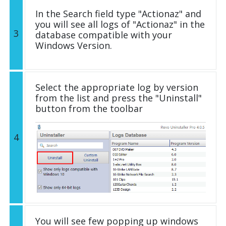
In the Search field type "Actionaz" and
you will see all logs of "Actionaz" in the
3
database compatible with your
Windows Version.
Select the appropriate log by version
from the list and press the "Uninstall"
button from the toolbar
4
You will see few popping up windows