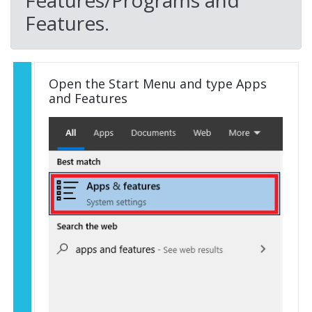
Features/Programs and
Features.
Open the Start Menu and type Apps
and Features