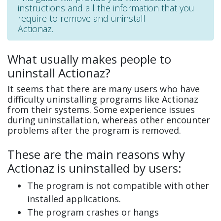
instructions and all the information that you
require to remove and uninstall
Actionaz.
What usually makes people to
uninstall Actionaz?
It seems that there are many users who have
difficulty uninstalling programs like Actionaz
from their systems. Some experience issues
during uninstallation, whereas other encounter
problems after the program is removed.
These are the main reasons why
Actionaz is uninstalled by users:
The program is not compatible with other
installed applications.
The program crashes or hangs