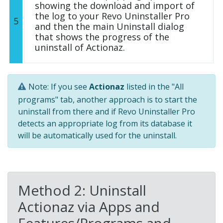
showing the download and import of
the log to your Revo Uninstaller Pro
5
and then the main Uninstall dialog
that shows the progress of the
uninstall of Actionaz.
Note: If you see
Actionaz
listed in the "All
programs" tab, another approach is to start the
uninstall from there and if Revo Uninstaller Pro
detects an appropriate log from its database it
will be automatically used for the uninstall.
Method 2: Uninstall
Actionaz via Apps and