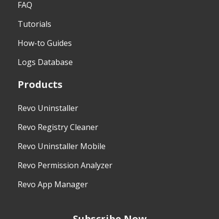
FAQ
Tutorials
How-to Guides
Logs Database
Products
Revo Uninstaller
Revo Registry Cleaner
Revo Uninstaller Mobile
Revo Permission Analyzer
Revo App Manager
Subscribe Now