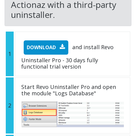
Actionaz with a third-party
uninstaller.
and install Revo
DOWNLOAD
1
Uninstaller Pro - 30 days fully
functional trial version
Start Revo Uninstaller Pro and open
the module "Logs Database"
2