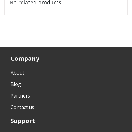
No related products
Company
About
Blog
Partners
Contact us
Support