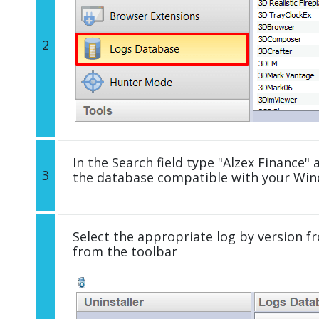
2
In the Search field type "Alzex Finance" a
3
the database compatible with your Win
Select the appropriate log by version fr
from the toolbar