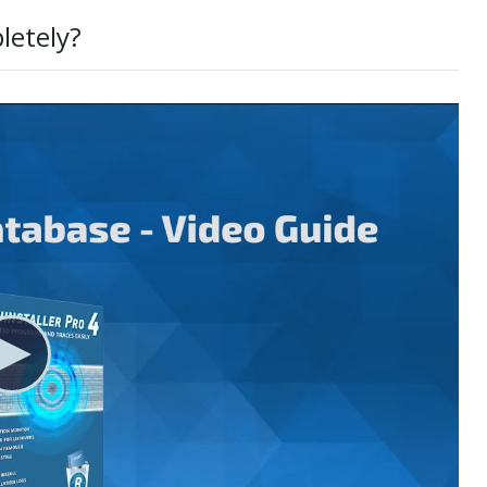
letely?