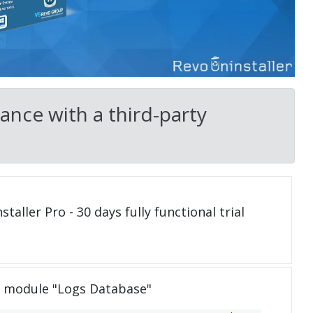
ance with a third-party
taller Pro - 30 days fully functional trial
e module "Logs Database"