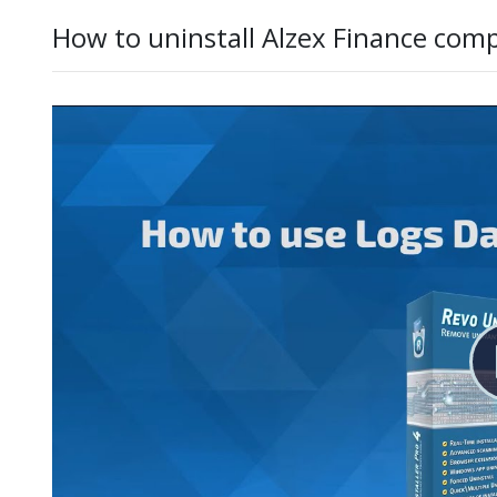
How to uninstall Alzex Finance comp