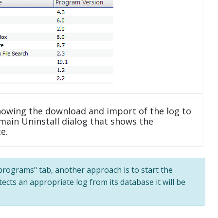
howing the download and import of the log to
main Uninstall dialog that shows the
e.
l programs" tab, another approach is to start the
tects an appropriate log from its database it will be