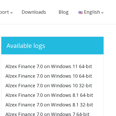
port
Downloads
Blog
English
Available logs
Alzex Finance 7.0 on Windows 11 64-bit
Alzex Finance 7.0 on Windows 10 64-bit
Alzex Finance 7.0 on Windows 10 32-bit
Alzex Finance 7.0 on Windows 8.1 64-bit
Alzex Finance 7.0 on Windows 8.1 32-bit
Alzex Finance 7.0 on Windows 7 64-bit