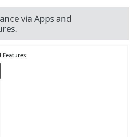
nance via Apps and
res.
d Features