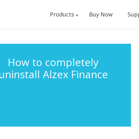
Products
Buy Now
Sup
How to completely
uninstall Alzex Finance