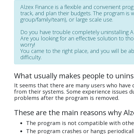
Alzex Finance is a flexible and convenient pro
track, and plan their budgets. The program is wel
group/family/team), or large scale use.
Do you have trouble completely uninstalling 
Are you looking for an effective solution to th
worry!
You came to the right place, and you will be ab
difficulty.
What usually makes people to uninst
It seems that there are many users who have di
from their systems. Some experience issues d
problems after the program is removed.
These are the main reasons why Alze
The program is not compatible with other
The program crashes or hangs periodicall