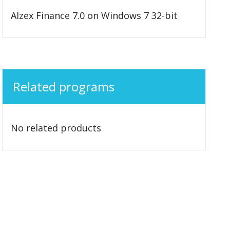
Alzex Finance 7.0 on Windows 7 32-bit
Related programs
No related products