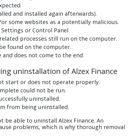
xpected.
lled and installed again afterwards).
or some websites as a potentially malicious.
Settings or Control Panel.
related processes still run on the computer.
 be found on the computer.
e and does not come to the end.
ing uninstallation of Alzex Finance
ot start or does not operate properly.
complete could not be run.
uccessfully uninstalled.
m from being uninstalled.
 be able to uninstall Alzex Finance. An
cause problems, which is why thorough removal