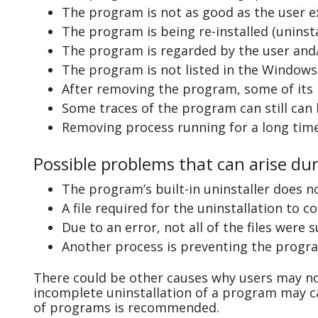
The program is not as good as the user e
The program is being re-installed (uninsta
The program is regarded by the user and/
The program is not listed in the Windows 
After removing the program, some of its 
Some traces of the program can still can
Removing process running for a long tim
Possible problems that can arise dur
The program’s built-in uninstaller does n
A file required for the uninstallation to 
Due to an error, not all of the files were s
Another process is preventing the progra
There could be other causes why users may not
incomplete uninstallation of a program may 
of programs is recommended.