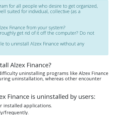
gram for all people who desire to get organized,
l suited for individual, collective (as a
Alzex Finance from your system?
oroughly get rid of it off the computer? Do not
le to uninstall Alzex Finance without any
all Alzex Finance?
fficulty uninstalling programs like Alzex Finance
uring uninstallation, whereas other encounter
x Finance is uninstalled by users:
 installed applications.
y/frequently.