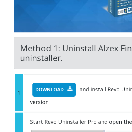
Method 1: Uninstall Alzex Fin
uninstaller.
and install Revo Unins
DOWNLOAD
1
version
Start Revo Uninstaller Pro and open th