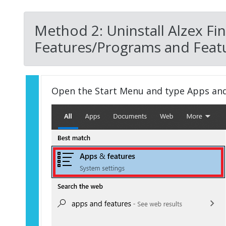
Method 2: Uninstall Alzex Fi
Features/Programs and Featu
Open the Start Menu and type Apps an