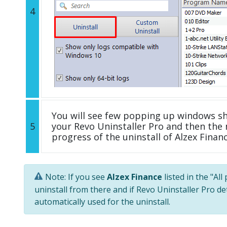
4
You will see few popping up windows s
5
your Revo Uninstaller Pro and then the 
progress of the uninstall of Alzex Financ
Note: If you see
Alzex Finance
listed in the "Al
uninstall from there and if Revo Uninstaller Pro de
automatically used for the uninstall.