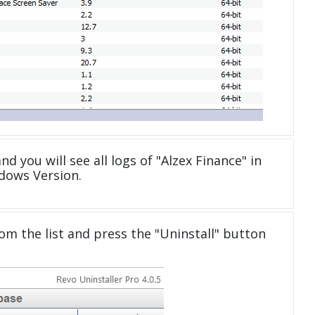
nd you will see all logs of "Alzex Finance" in
dows Version.
om the list and press the "Uninstall" button