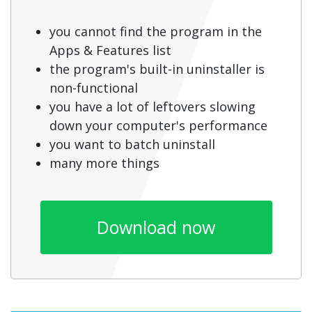
you cannot find the program in the
Apps & Features list
the program's built-in uninstaller is
non-functional
you have a lot of leftovers slowing
down your computer's performance
you want to batch uninstall
many more things
Download now