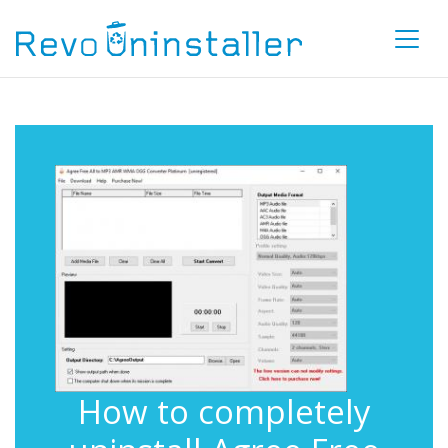
How to completely