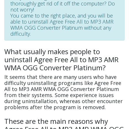
thoroughly get rid of it off the computer? Do
not worry!
You came to the right place, and you will be
able to uninstall Agree Free All to MP3 AMR
WMA OGG Converter Platinum without any
difficulty.
What usually makes people to
uninstall Agree Free All to MP3 AMR
WMA OGG Converter Platinum?
It seems that there are many users who have
difficulty uninstalling programs like Agree Free
All to MP3 AMR WMA OGG Converter Platinum
from their systems. Some experience issues
during uninstallation, whereas other encounter
problems after the program is removed.
These are the main reasons why