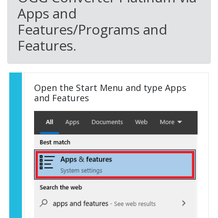
Apps and
Features/Programs and
Features.
Open the Start Menu and type Apps
and Features