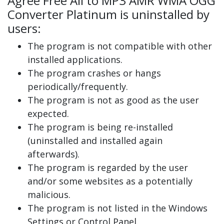
Agree Free All to MP3 AMR WMA OGG
Converter Platinum is uninstalled by
users:
The program is not compatible with other
installed applications.
The program crashes or hangs
periodically/frequently.
The program is not as good as the user
expected.
The program is being re-installed
(uninstalled and installed again
afterwards).
The program is regarded by the user
and/or some websites as a potentially
malicious.
The program is not listed in the Windows
Settings or Control Panel.