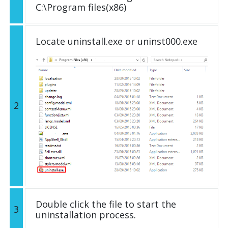
C:\Program files(x86)
Locate uninstall.exe or uninst000.exe
2
Double click the file to start the
3
uninstallation process.