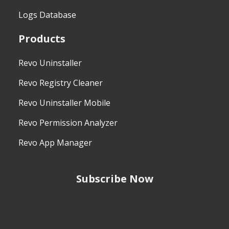
Logs Database
Products
Revo Uninstaller
Revo Registry Cleaner
Revo Uninstaller Mobile
Revo Permission Analyzer
Revo App Manager
Subscribe Now