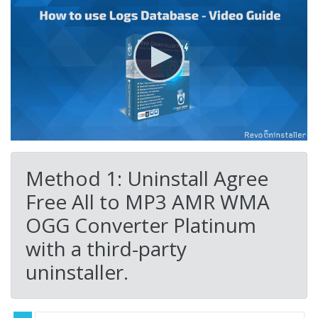
Method 1: Uninstall Agree
Free All to MP3 AMR WMA
OGG Converter Platinum
with a third-party
uninstaller.