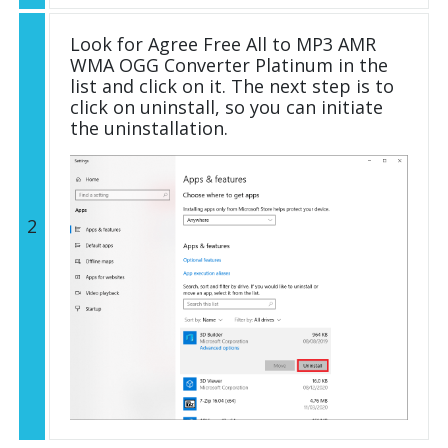
Look for Agree Free All to MP3 AMR
WMA OGG Converter Platinum in the
list and click on it. The next step is to
click on uninstall, so you can initiate
the uninstallation.
2