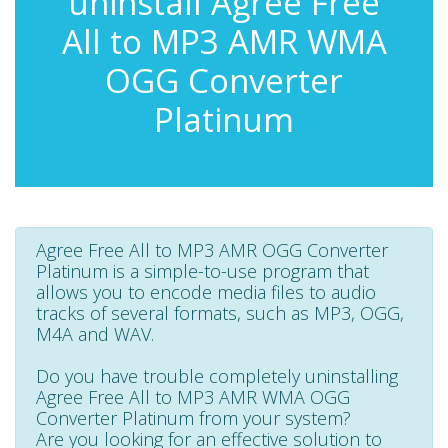
uninstall Agree Free
All to MP3 AMR WMA
OGG Converter
Platinum
Agree Free All to MP3 AMR OGG Converter
Platinum is a simple-to-use program that
allows you to encode media files to audio
tracks of several formats, such as MP3, OGG,
M4A and WAV.
Do you have trouble completely uninstalling
Agree Free All to MP3 AMR WMA OGG
Converter Platinum from your system?
Are you looking for an effective solution to