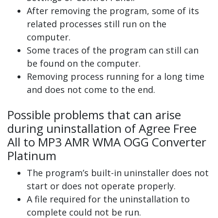
After removing the program, some of its
related processes still run on the
computer.
Some traces of the program can still can
be found on the computer.
Removing process running for a long time
and does not come to the end.
Possible problems that can arise
during uninstallation of Agree Free
All to MP3 AMR WMA OGG Converter
Platinum
The program’s built-in uninstaller does not
start or does not operate properly.
A file required for the uninstallation to
complete could not be run.