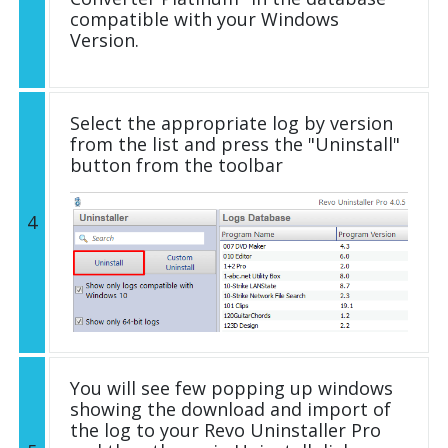
compatible with your Windows
Version.
Select the appropriate log by version
from the list and press the "Uninstall"
button from the toolbar
4
You will see few popping up windows
showing the download and import of
the log to your Revo Uninstaller Pro