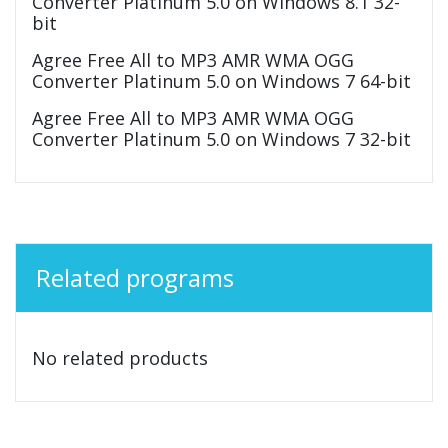
Converter Platinum 5.0 on Windows 8.1 32-
bit
Agree Free All to MP3 AMR WMA OGG
Converter Platinum 5.0 on Windows 7 64-bit
Agree Free All to MP3 AMR WMA OGG
Converter Platinum 5.0 on Windows 7 32-bit
Related programs
No related products