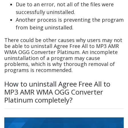
Due to an error, not all of the files were
successfully uninstalled.
Another process is preventing the program
from being uninstalled.
There could be other causes why users may not
be able to uninstall Agree Free All to MP3 AMR
WMA OGG Converter Platinum. An incomplete
uninstallation of a program may cause
problems, which is why thorough removal of
programs is recommended.
How to uninstall Agree Free All to
MP3 AMR WMA OGG Converter
Platinum completely?