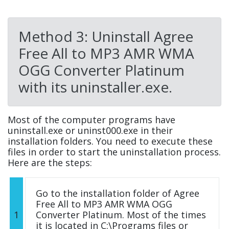
Method 3: Uninstall Agree
Free All to MP3 AMR WMA
OGG Converter Platinum
with its uninstaller.exe.
Most of the computer programs have
uninstall.exe or uninst000.exe in their
installation folders. You need to execute these
files in order to start the uninstallation process.
Here are the steps:
Go to the installation folder of Agree
Free All to MP3 AMR WMA OGG
1
Converter Platinum. Most of the times
it is located in C:\Programs files or