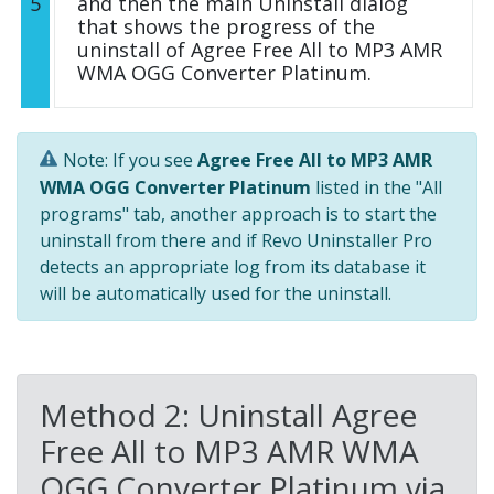
5
and then the main Uninstall dialog
that shows the progress of the
uninstall of Agree Free All to MP3 AMR
WMA OGG Converter Platinum.
Note: If you see
Agree Free All to MP3 AMR
WMA OGG Converter Platinum
listed in the "All
programs" tab, another approach is to start the
uninstall from there and if Revo Uninstaller Pro
detects an appropriate log from its database it
will be automatically used for the uninstall.
Method 2: Uninstall Agree
Free All to MP3 AMR WMA
OGG Converter Platinum via