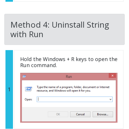
Method 4: Uninstall String
with Run
Hold the Windows + R keys to open the
Run command.
1