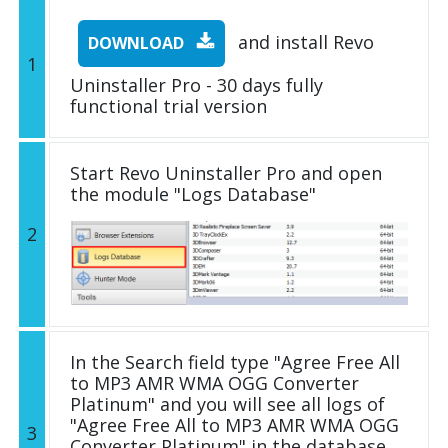
and install Revo
DOWNLOAD
1
Uninstaller Pro - 30 days fully
functional trial version
Start Revo Uninstaller Pro and open
the module "Logs Database"
2
In the Search field type "Agree Free All
to MP3 AMR WMA OGG Converter
Platinum" and you will see all logs of
"Agree Free All to MP3 AMR WMA OGG
3
Converter Platinum" in the database