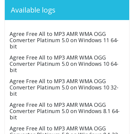
Available logs
Agree Free All to MP3 AMR WMA OGG
Converter Platinum 5.0 on Windows 11 64-
bit
Agree Free All to MP3 AMR WMA OGG
Converter Platinum 5.0 on Windows 10 64-
bit
Agree Free All to MP3 AMR WMA OGG
Converter Platinum 5.0 on Windows 10 32-
bit
Agree Free All to MP3 AMR WMA OGG
Converter Platinum 5.0 on Windows 8.1 64-
bit
Agree Free All to MP3 AMR WMA OGG