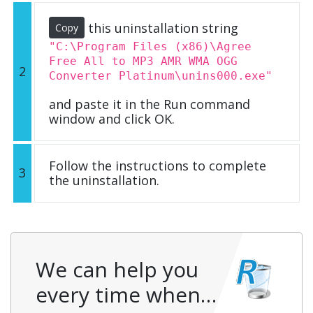
this uninstallation string
Copy
"C:\Program Files (x86)\Agree
Free All to MP3 AMR WMA OGG
2
Converter Platinum\unins000.exe"
and paste it in the Run command
window and click OK.
Follow the instructions to complete
3
the uninstallation.
We can help you
every time when…