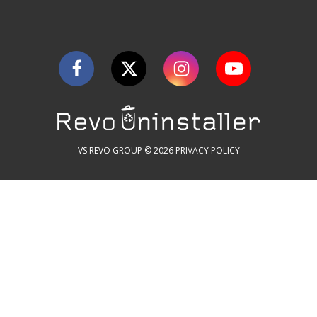
VS REVO GROUP © 2026
PRIVACY POLICY