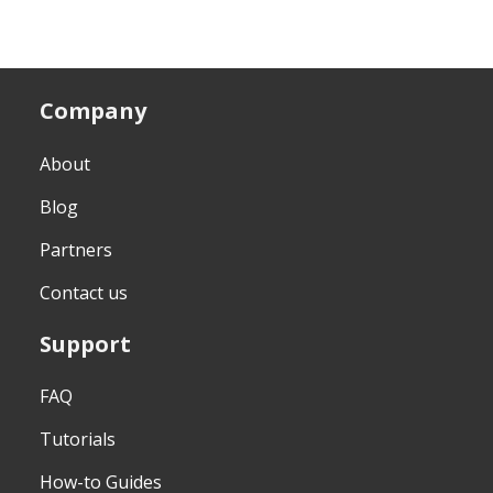
Company
About
Blog
Partners
Contact us
Support
FAQ
Tutorials
How-to Guides