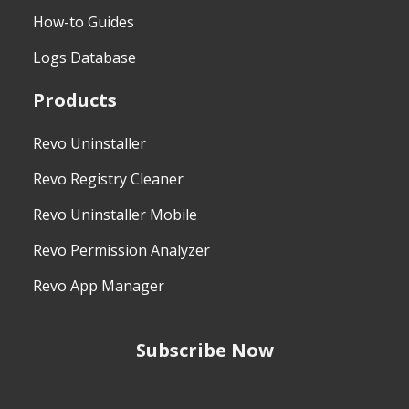
How-to Guides
Logs Database
Products
Revo Uninstaller
Revo Registry Cleaner
Revo Uninstaller Mobile
Revo Permission Analyzer
Revo App Manager
Subscribe Now