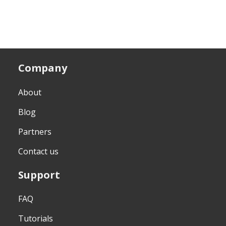
Company
About
Blog
Partners
Contact us
Support
FAQ
Tutorials