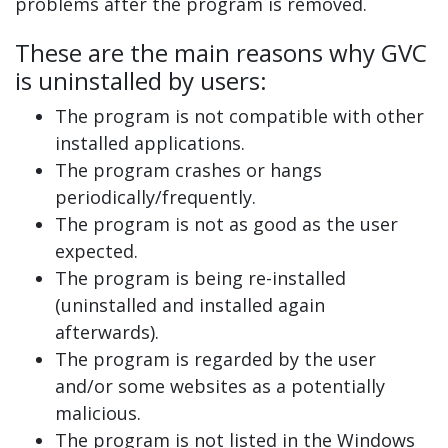
problems after the program is removed.
These are the main reasons why GVC
is uninstalled by users:
The program is not compatible with other
installed applications.
The program crashes or hangs
periodically/frequently.
The program is not as good as the user
expected.
The program is being re-installed
(uninstalled and installed again
afterwards).
The program is regarded by the user
and/or some websites as a potentially
malicious.
The program is not listed in the Windows