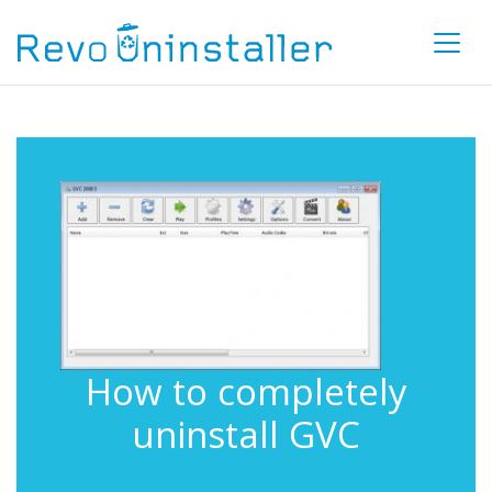
How to completely
uninstall GVC