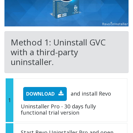
Method 1: Uninstall GVC
with a third-party
uninstaller.
and install Revo
DOWNLOAD
1
Uninstaller Pro - 30 days fully
functional trial version
Start Revo Uninstaller Pro and open