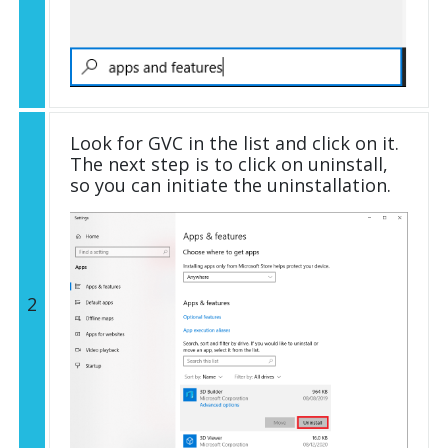
Look for GVC in the list and click on it.
The next step is to click on uninstall,
so you can initiate the uninstallation.
2