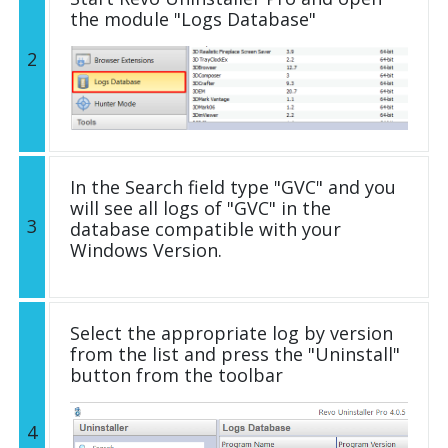
the module "Logs Database"
2
In the Search field type "GVC" and you
will see all logs of "GVC" in the
3
database compatible with your
Windows Version.
Select the appropriate log by version
from the list and press the "Uninstall"
button from the toolbar
4