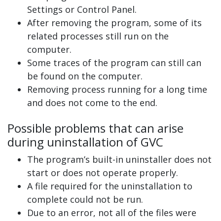
Settings or Control Panel.
After removing the program, some of its
related processes still run on the
computer.
Some traces of the program can still can
be found on the computer.
Removing process running for a long time
and does not come to the end.
Possible problems that can arise
during uninstallation of GVC
The program’s built-in uninstaller does not
start or does not operate properly.
A file required for the uninstallation to
complete could not be run.
Due to an error, not all of the files were