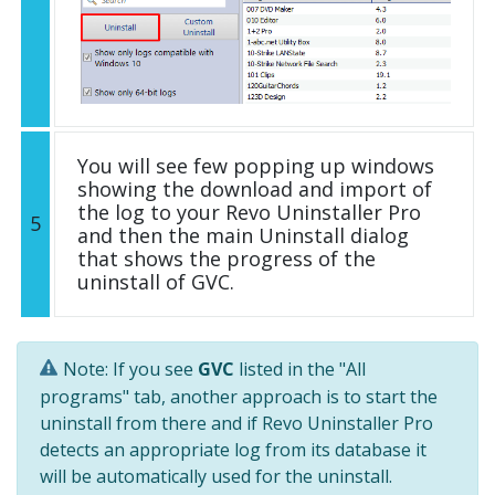
You will see few popping up windows
showing the download and import of
the log to your Revo Uninstaller Pro
5
and then the main Uninstall dialog
that shows the progress of the
uninstall of GVC.
Note: If you see
GVC
listed in the "All
programs" tab, another approach is to start the
uninstall from there and if Revo Uninstaller Pro
detects an appropriate log from its database it
will be automatically used for the uninstall.