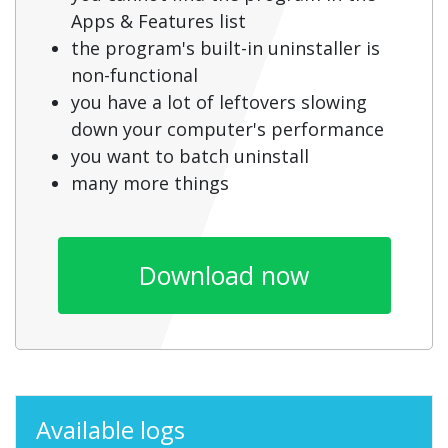
Apps & Features list
the program's built-in uninstaller is
non-functional
you have a lot of leftovers slowing
down your computer's performance
you want to batch uninstall
many more things
Download now
Available logs