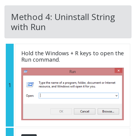
Method 4: Uninstall String
with Run
Hold the Windows + R keys to open the
Run command.
1