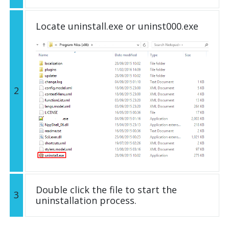
Locate uninstall.exe or uninst000.exe
2
Double click the file to start the
3
uninstallation process.