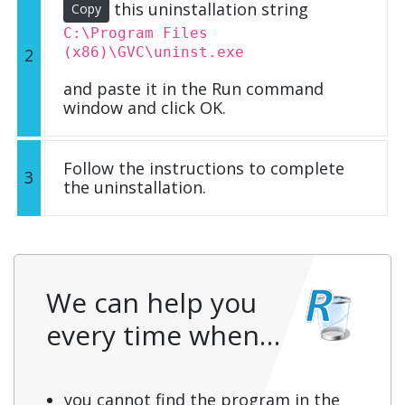
this uninstallation string
Copy
C:\Program Files
(x86)\GVC\uninst.exe
2
and paste it in the Run command
window and click OK.
Follow the instructions to complete
3
the uninstallation.
We can help you
every time when…
you cannot find the program in the