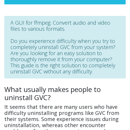
A GUI for ffmpeg. Convert audio and video
files to various formats.
Do you experience difficulty when you try to
completely uninstall GVC from your system?
Are you looking for an easy solution to
thoroughly remove it from your computer?
This guide is the right solution to completely
uninstall GVC without any difficulty.
What usually makes people to
uninstall GVC?
It seems that there are many users who have
difficulty uninstalling programs like GVC from
their systems. Some experience issues during
uninstallation, whereas other encounter