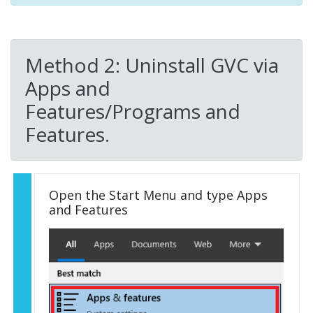
Method 2: Uninstall GVC via
Apps and
Features/Programs and
Features.
Open the Start Menu and type Apps
and Features