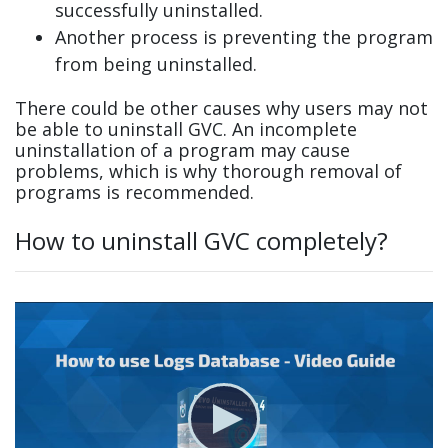
successfully uninstalled.
Another process is preventing the program
from being uninstalled.
There could be other causes why users may not
be able to uninstall GVC. An incomplete
uninstallation of a program may cause
problems, which is why thorough removal of
programs is recommended.
How to uninstall GVC completely?