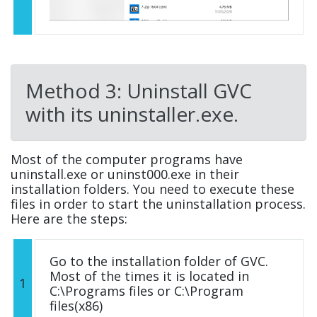
Method 3: Uninstall GVC
with its uninstaller.exe.
Most of the computer programs have
uninstall.exe or uninst000.exe in their
installation folders. You need to execute these
files in order to start the uninstallation process.
Here are the steps:
Go to the installation folder of GVC.
Most of the times it is located in
1
C:\Programs files or C:\Program
files(x86)