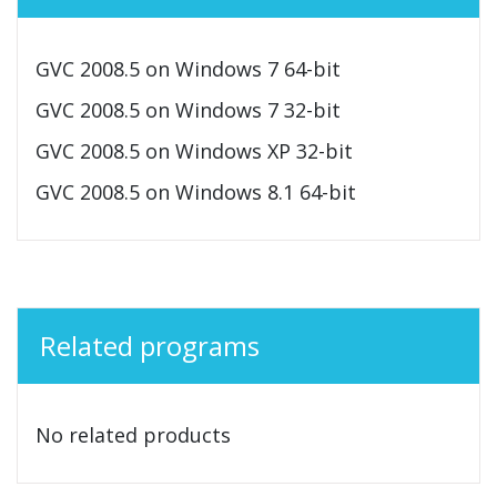
GVC 2008.5 on Windows 7 64-bit
GVC 2008.5 on Windows 7 32-bit
GVC 2008.5 on Windows XP 32-bit
GVC 2008.5 on Windows 8.1 64-bit
Related programs
No related products