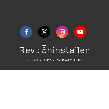
VS REVO GROUP © 2026
PRIVACY POLICY