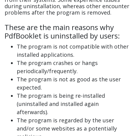
during uninstallation, whereas other encounter
problems after the program is removed.
These are the main reasons why
PdfBooklet is uninstalled by users:
The program is not compatible with other
installed applications.
The program crashes or hangs
periodically/frequently.
The program is not as good as the user
expected.
The program is being re-installed
(uninstalled and installed again
afterwards).
The program is regarded by the user
and/or some websites as a potentially