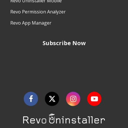
Revo Uninstaller Mobile
Revo Permission Analyzer
Revo App Manager
Subscribe Now