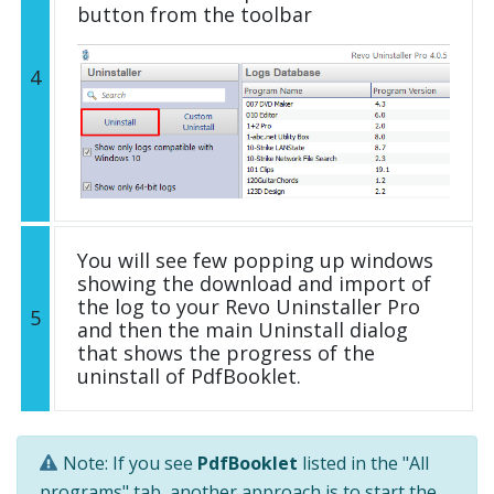
button from the toolbar
4
You will see few popping up windows
showing the download and import of
the log to your Revo Uninstaller Pro
5
and then the main Uninstall dialog
that shows the progress of the
uninstall of PdfBooklet.
Note: If you see
PdfBooklet
listed in the "All
programs" tab, another approach is to start the