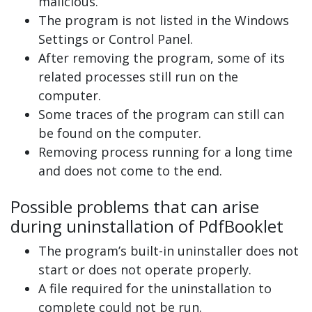
malicious.
The program is not listed in the Windows
Settings or Control Panel.
After removing the program, some of its
related processes still run on the
computer.
Some traces of the program can still can
be found on the computer.
Removing process running for a long time
and does not come to the end.
Possible problems that can arise
during uninstallation of PdfBooklet
The program’s built-in uninstaller does not
start or does not operate properly.
A file required for the uninstallation to
complete could not be run.