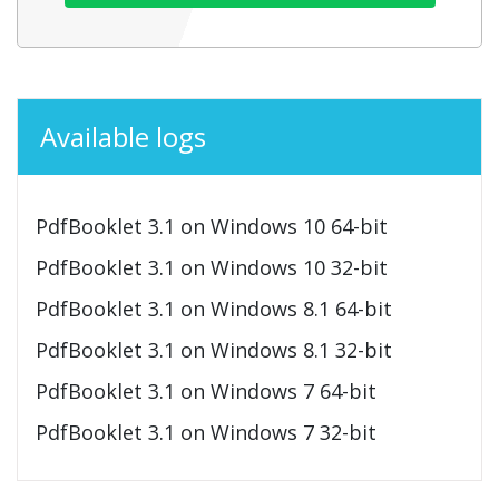
Available logs
PdfBooklet 3.1 on Windows 10 64-bit
PdfBooklet 3.1 on Windows 10 32-bit
PdfBooklet 3.1 on Windows 8.1 64-bit
PdfBooklet 3.1 on Windows 8.1 32-bit
PdfBooklet 3.1 on Windows 7 64-bit
PdfBooklet 3.1 on Windows 7 32-bit