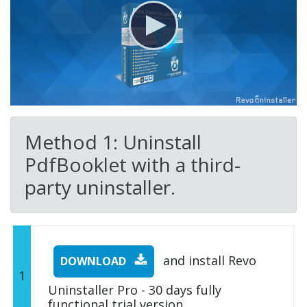
Method 1: Uninstall
PdfBooklet with a third-
party uninstaller.
and install Revo
DOWNLOAD
1
Uninstaller Pro - 30 days fully
functional trial version