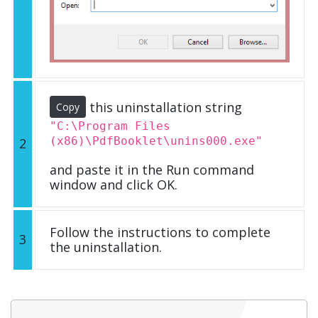
this uninstallation string
Copy
"C:\Program Files
(x86)\PdfBooklet\unins000.exe"
2
and paste it in the Run command
window and click OK.
Follow the instructions to complete
3
the uninstallation.