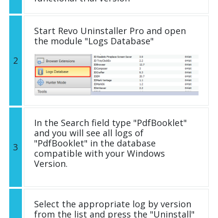
Start Revo Uninstaller Pro and open
the module "Logs Database"
2
In the Search field type "PdfBooklet"
and you will see all logs of
"PdfBooklet" in the database
3
compatible with your Windows
Version.
Select the appropriate log by version
from the list and press the "Uninstall"