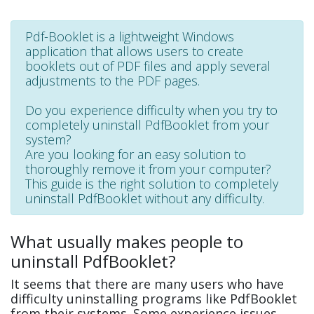
Pdf-Booklet is a lightweight Windows
application that allows users to create
booklets out of PDF files and apply several
adjustments to the PDF pages.
Do you experience difficulty when you try to
completely uninstall PdfBooklet from your
system?
Are you looking for an easy solution to
thoroughly remove it from your computer?
This guide is the right solution to completely
uninstall PdfBooklet without any difficulty.
What usually makes people to
uninstall PdfBooklet?
It seems that there are many users who have
difficulty uninstalling programs like PdfBooklet
from their systems. Some experience issues