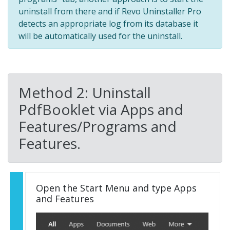
uninstall from there and if Revo Uninstaller Pro
detects an appropriate log from its database it
will be automatically used for the uninstall.
Method 2: Uninstall
PdfBooklet via Apps and
Features/Programs and
Features.
Open the Start Menu and type Apps
and Features