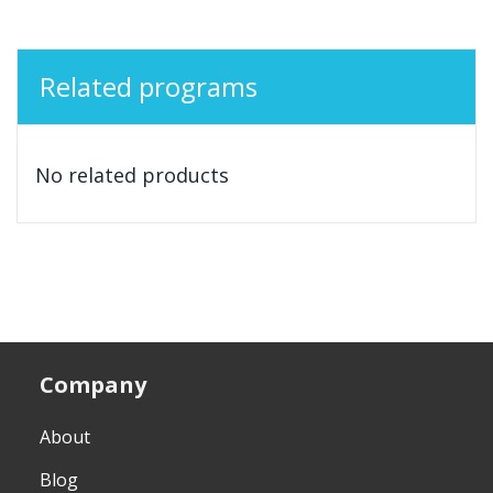
Related programs
No related products
Company
About
Blog