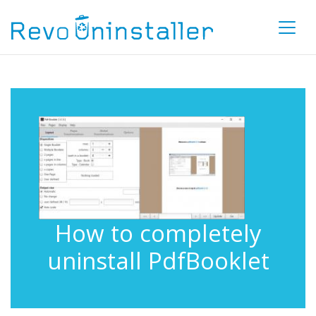
How to completely
uninstall PdfBooklet