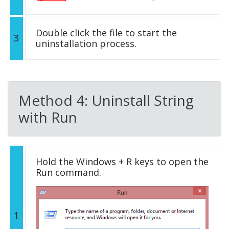
Double click the file to start the
3
uninstallation process.
Method 4: Uninstall String
with Run
Hold the Windows + R keys to open the
Run command.
1