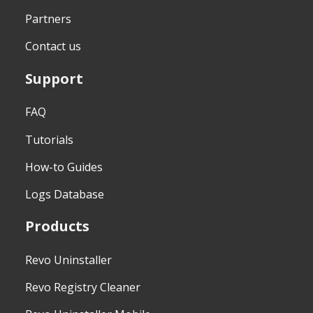
Partners
Contact us
Support
FAQ
Tutorials
How-to Guides
Logs Database
Products
Revo Uninstaller
Revo Registry Cleaner