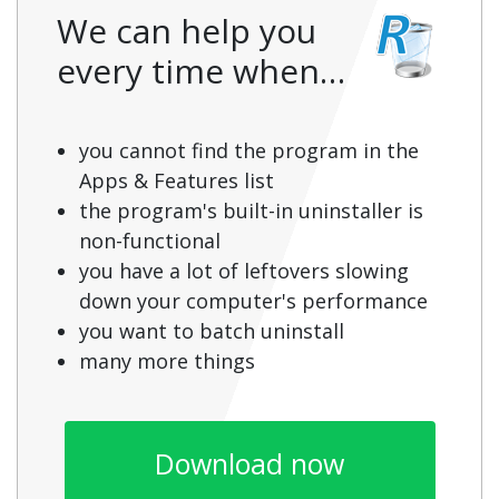
We can help you
every time when…
you cannot find the program in the
Apps & Features list
the program's built-in uninstaller is
non-functional
you have a lot of leftovers slowing
down your computer's performance
you want to batch uninstall
many more things
Download now