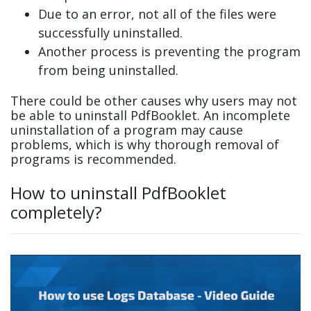
Due to an error, not all of the files were
successfully uninstalled.
Another process is preventing the program
from being uninstalled.
There could be other causes why users may not
be able to uninstall PdfBooklet. An incomplete
uninstallation of a program may cause
problems, which is why thorough removal of
programs is recommended.
How to uninstall PdfBooklet
completely?