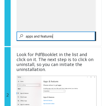
Look for PdfBooklet in the list and
click on it. The next step is to click on
uninstall, so you can initiate the
uninstallation.
2