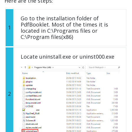
Here are the steps:
Go to the installation folder of
PdfBooklet. Most of the times it is
1
located in C:\Programs files or
C:\Program files(x86)
Locate uninstall.exe or uninst000.exe
2