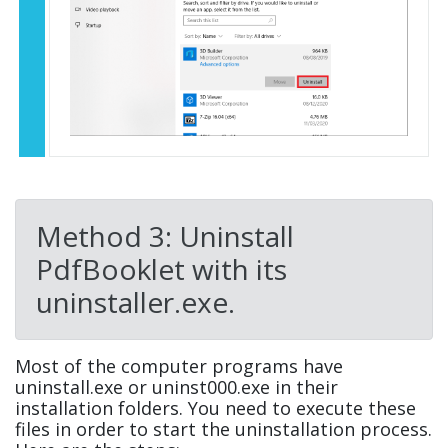
Method 3: Uninstall
PdfBooklet with its
uninstaller.exe.
Most of the computer programs have
uninstall.exe or uninst000.exe in their
installation folders. You need to execute these
files in order to start the uninstallation process.