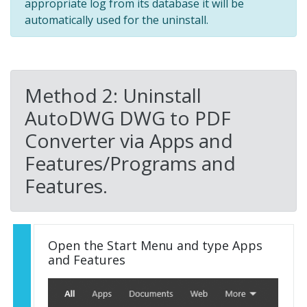
appropriate log from its database it will be
automatically used for the uninstall.
Method 2: Uninstall
AutoDWG DWG to PDF
Converter via Apps and
Features/Programs and
Features.
Open the Start Menu and type Apps
and Features