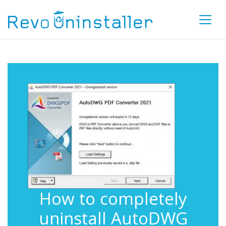
How to completely
uninstall AutoDWG