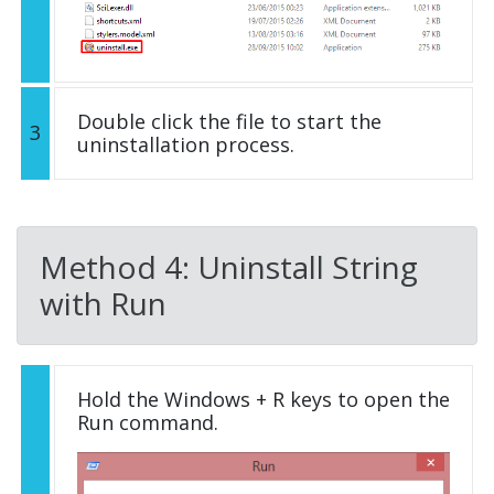
Double click the file to start the
3
uninstallation process.
Method 4: Uninstall String
with Run
Hold the Windows + R keys to open the
Run command.