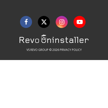
VS REVO GROUP © 2026
PRIVACY POLICY