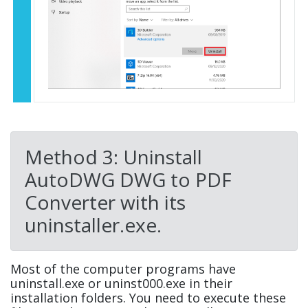
Method 3: Uninstall
AutoDWG DWG to PDF
Converter with its
uninstaller.exe.
Most of the computer programs have
uninstall.exe or uninst000.exe in their
installation folders. You need to execute these