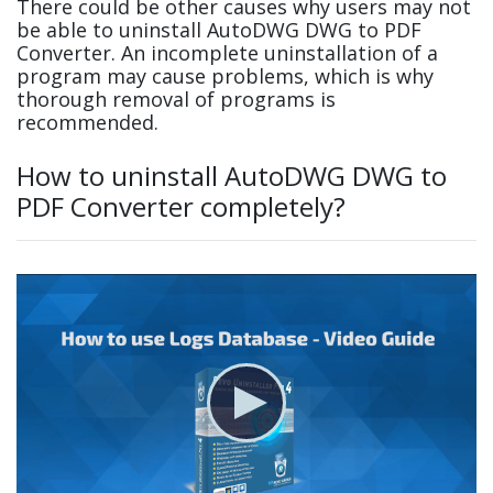
There could be other causes why users may not
be able to uninstall AutoDWG DWG to PDF
Converter. An incomplete uninstallation of a
program may cause problems, which is why
thorough removal of programs is
recommended.
How to uninstall AutoDWG DWG to
PDF Converter completely?