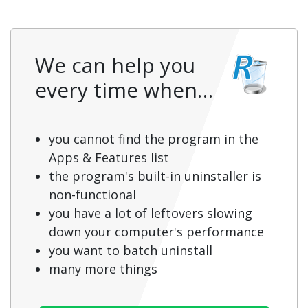
We can help you
every time when…
you cannot find the program in the
Apps & Features list
the program's built-in uninstaller is
non-functional
you have a lot of leftovers slowing
down your computer's performance
you want to batch uninstall
many more things