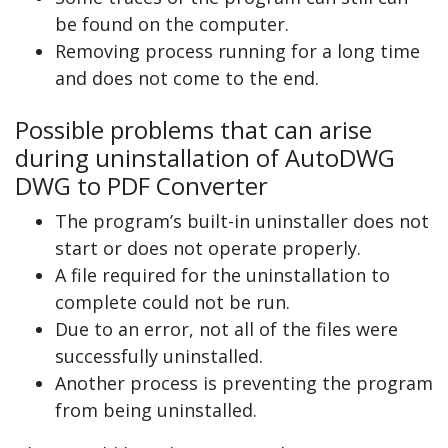
be found on the computer.
Removing process running for a long time
and does not come to the end.
Possible problems that can arise
during uninstallation of AutoDWG
DWG to PDF Converter
The program’s built-in uninstaller does not
start or does not operate properly.
A file required for the uninstallation to
complete could not be run.
Due to an error, not all of the files were
successfully uninstalled.
Another process is preventing the program
from being uninstalled.