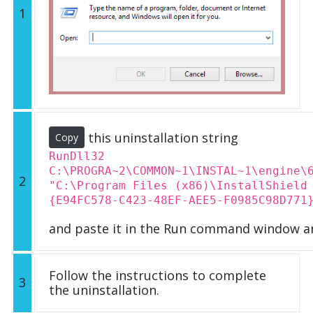
1
this uninstallation string
Copy
RunDll32
C:\PROGRA~2\COMMON~1\INSTAL~1\engine\
2
"C:\Program Files (x86)\InstallShield
{E94FC578-C423-48EF-AEE5-F0985C98D771
and paste it in the Run command window an
Follow the instructions to complete
3
the uninstallation.