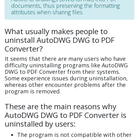
documents, thus preserving the formatting
attributes when sharing files.
What usually makes people to
uninstall AutoDWG DWG to PDF
Converter?
It seems that there are many users who have
difficulty uninstalling programs like AutoDWG
DWG to PDF Converter from their systems.
Some experience issues during uninstallation,
whereas other encounter problems after the
program is removed.
These are the main reasons why
AutoDWG DWG to PDF Converter is
uninstalled by users:
The program is not compatible with other