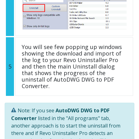
You will see few popping up windows
showing the download and import of
the log to your Revo Uninstaller Pro
5
and then the main Uninstall dialog
that shows the progress of the
uninstall of AutoDWG DWG to PDF
Converter.
Note: If you see
AutoDWG DWG to PDF
Converter
listed in the "All programs" tab,
another approach is to start the uninstall from
there and if Revo Uninstaller Pro detects an