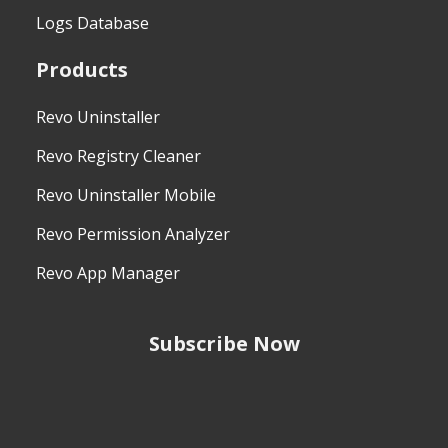
Logs Database
Products
Revo Uninstaller
Revo Registry Cleaner
Revo Uninstaller Mobile
Revo Permission Analyzer
Revo App Manager
Subscribe Now