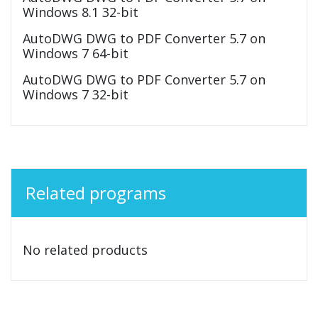
Windows 8.1 32-bit
AutoDWG DWG to PDF Converter 5.7 on
Windows 7 64-bit
AutoDWG DWG to PDF Converter 5.7 on
Windows 7 32-bit
Related programs
No related products