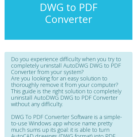
DWG to PDF
Converter
Do you experience difficulty when you try to
completely uninstall AutoDWG DWG to PDF
Converter from your system?
Are you looking for an easy solution to
thoroughly remove it from your computer?
This guide is the right solution to completely
uninstall AutoDWG DWG to PDF Converter
without any difficulty.
DWG To PDF Converter Software is a simple-
to-use Windows app whose name pretty
much sums up its goal: it is able to turn
AutoCAD drawings (DWG format) into PDF