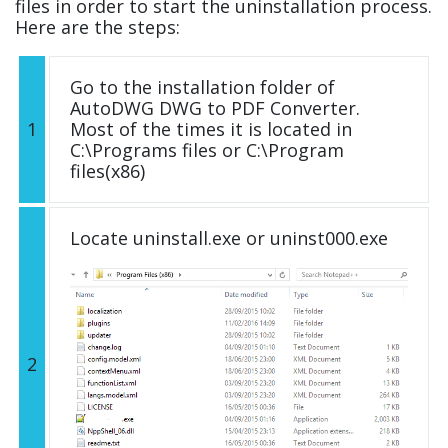
files in order to start the uninstallation process.
Here are the steps:
Go to the installation folder of
AutoDWG DWG to PDF Converter.
1
Most of the times it is located in
C:\Programs files or C:\Program
files(x86)
Locate uninstall.exe or uninst000.exe
2