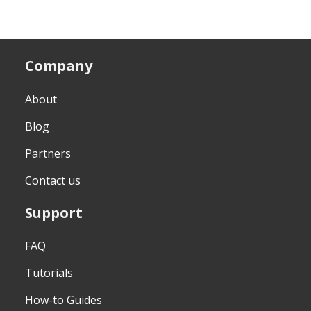
Company
About
Blog
Partners
Contact us
Support
FAQ
Tutorials
How-to Guides