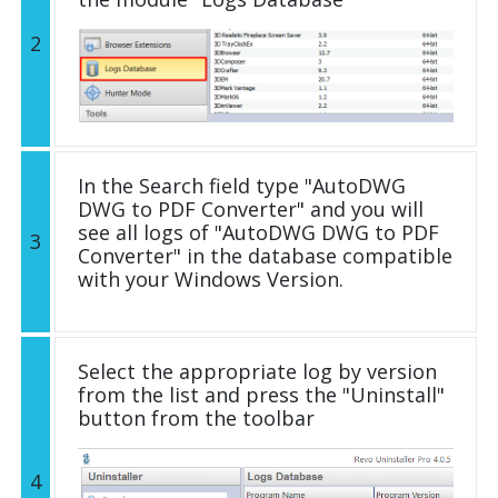
2
In the Search field type "AutoDWG
DWG to PDF Converter" and you will
see all logs of "AutoDWG DWG to PDF
3
Converter" in the database compatible
with your Windows Version.
Select the appropriate log by version
from the list and press the "Uninstall"
button from the toolbar
4