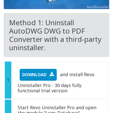
Method 1: Uninstall
AutoDWG DWG to PDF
Converter with a third-party
uninstaller.
and install Revo
DOWNLOAD
1
Uninstaller Pro - 30 days fully
functional trial version
Start Revo Uninstaller Pro and open
the module "Logs Database"