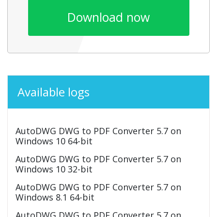
Download now
Available logs
AutoDWG DWG to PDF Converter 5.7 on
Windows 10 64-bit
AutoDWG DWG to PDF Converter 5.7 on
Windows 10 32-bit
AutoDWG DWG to PDF Converter 5.7 on
Windows 8.1 64-bit
AutoDWG DWG to PDF Converter 5.7 on