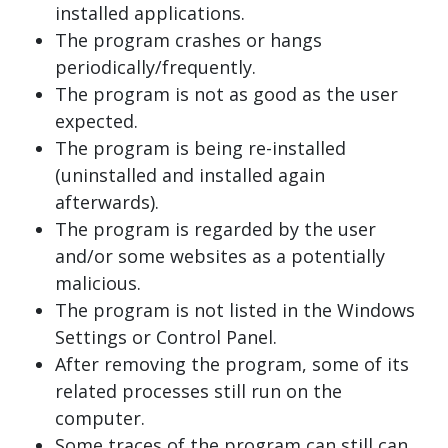
installed applications.
The program crashes or hangs
periodically/frequently.
The program is not as good as the user
expected.
The program is being re-installed
(uninstalled and installed again
afterwards).
The program is regarded by the user
and/or some websites as a potentially
malicious.
The program is not listed in the Windows
Settings or Control Panel.
After removing the program, some of its
related processes still run on the
computer.
Some traces of the program can still can