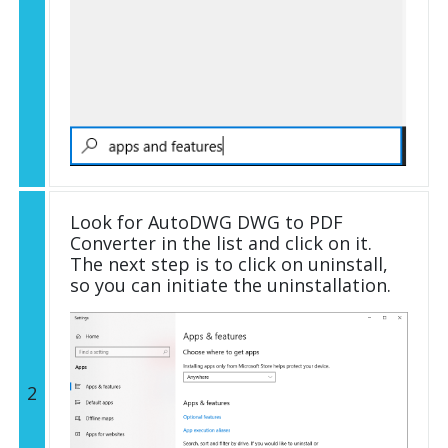
Look for AutoDWG DWG to PDF
Converter in the list and click on it.
The next step is to click on uninstall,
so you can initiate the uninstallation.
2