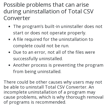
Possible problems that can arise
during uninstallation of Total CSV
Converter
The program’s built-in uninstaller does not
start or does not operate properly.
A file required for the uninstallation to
complete could not be run.
Due to an error, not all of the files were
successfully uninstalled.
Another process is preventing the program
from being uninstalled.
There could be other causes why users may not
be able to uninstall Total CSV Converter. An
incomplete uninstallation of a program may
cause problems, which is why thorough removal
of programs is recommended.