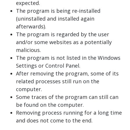
expected.
The program is being re-installed
(uninstalled and installed again
afterwards).
The program is regarded by the user
and/or some websites as a potentially
malicious.
The program is not listed in the Windows
Settings or Control Panel.
After removing the program, some of its
related processes still run on the
computer.
Some traces of the program can still can
be found on the computer.
Removing process running for a long time
and does not come to the end.