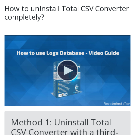
How to uninstall Total CSV Converter
completely?
Method 1: Uninstall Total
CSV Converter with a third-