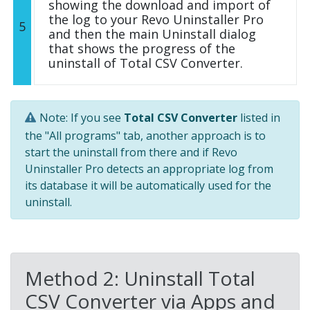
showing the download and import of
the log to your Revo Uninstaller Pro
5
and then the main Uninstall dialog
that shows the progress of the
uninstall of Total CSV Converter.
Note: If you see
Total CSV Converter
listed in
the "All programs" tab, another approach is to
start the uninstall from there and if Revo
Uninstaller Pro detects an appropriate log from
its database it will be automatically used for the
uninstall.
Method 2: Uninstall Total
CSV Converter via Apps and