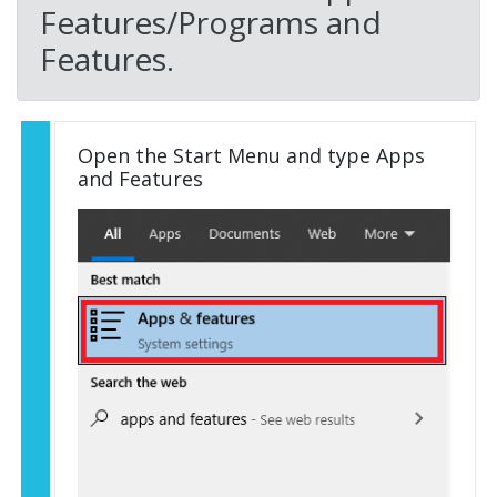
Features/Programs and
Features.
Open the Start Menu and type Apps
and Features