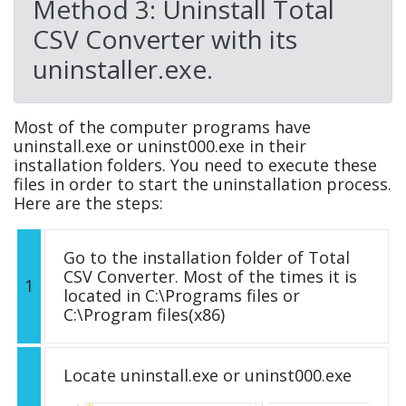
Method 3: Uninstall Total
CSV Converter with its
uninstaller.exe.
Most of the computer programs have
uninstall.exe or uninst000.exe in their
installation folders. You need to execute these
files in order to start the uninstallation process.
Here are the steps:
Go to the installation folder of Total
CSV Converter. Most of the times it is
1
located in C:\Programs files or
C:\Program files(x86)
Locate uninstall.exe or uninst000.exe