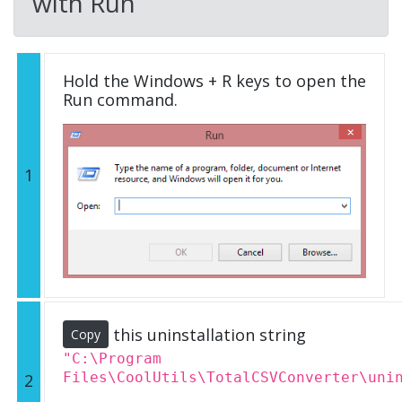
with Run
Hold the Windows + R keys to open the
Run command.
1
this uninstallation string
Copy
"C:\Program
Files\CoolUtils\TotalCSVConverter\uni
2