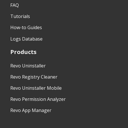
FAQ
Tutorials
How-to Guides
Logs Database
Products
Revo Uninstaller
Revo Registry Cleaner
Revo Uninstaller Mobile
Revo Permission Analyzer
Revo App Manager