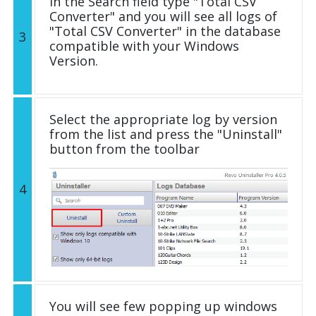
In the Search field type "Total CSV
Converter" and you will see all logs of
"Total CSV Converter" in the database
3
compatible with your Windows
Version.
Select the appropriate log by version
from the list and press the "Uninstall"
button from the toolbar
4
You will see few popping up windows