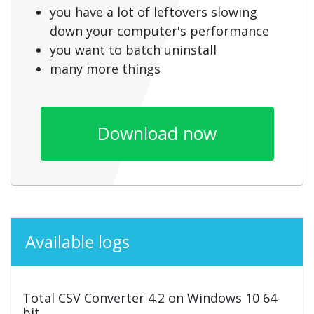
you have a lot of leftovers slowing
down your computer's performance
you want to batch uninstall
many more things
Download now
Available logs
Total CSV Converter 4.2 on Windows 10 64-
bit