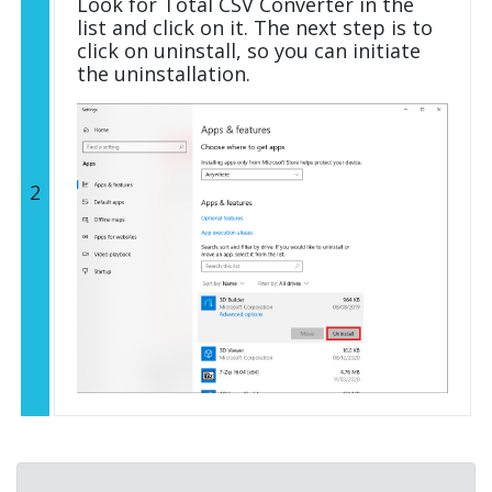
Look for Total CSV Converter in the
list and click on it. The next step is to
click on uninstall, so you can initiate
the uninstallation.
2