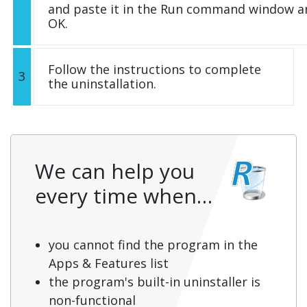
and paste it in the Run command window an
OK.
Follow the instructions to complete
3
the uninstallation.
We can help you
every time when…
you cannot find the program in the
Apps & Features list
the program's built-in uninstaller is
non-functional