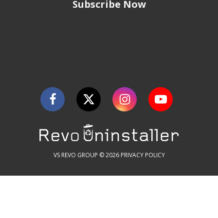
Subscribe Now
VS REVO GROUP © 2026
PRIVACY POLICY