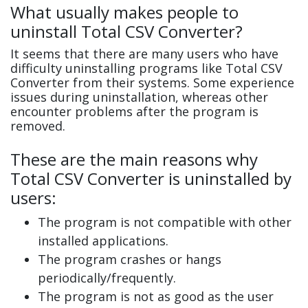
What usually makes people to
uninstall Total CSV Converter?
It seems that there are many users who have
difficulty uninstalling programs like Total CSV
Converter from their systems. Some experience
issues during uninstallation, whereas other
encounter problems after the program is
removed.
These are the main reasons why
Total CSV Converter is uninstalled by
users:
The program is not compatible with other
installed applications.
The program crashes or hangs
periodically/frequently.
The program is not as good as the user