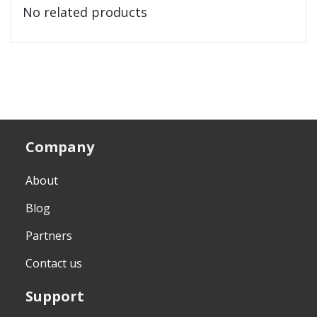
No related products
Company
About
Blog
Partners
Contact us
Support