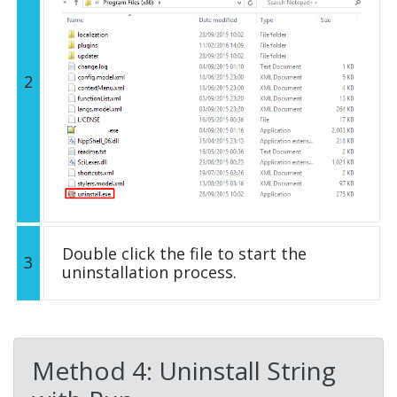
2
Double click the file to start the
3
uninstallation process.
Method 4: Uninstall String