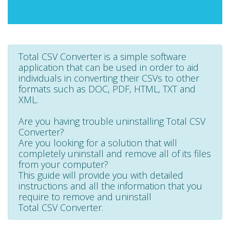
Total CSV Converter is a simple software
application that can be used in order to aid
individuals in converting their CSVs to other
formats such as DOC, PDF, HTML, TXT and
XML.
Are you having trouble uninstalling Total CSV
Converter?
Are you looking for a solution that will
completely uninstall and remove all of its files
from your computer?
This guide will provide you with detailed
instructions and all the information that you
require to remove and uninstall
Total CSV Converter.