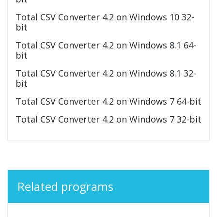
Total CSV Converter 4.2 on Windows 10 32-
bit
Total CSV Converter 4.2 on Windows 8.1 64-
bit
Total CSV Converter 4.2 on Windows 8.1 32-
bit
Total CSV Converter 4.2 on Windows 7 64-bit
Total CSV Converter 4.2 on Windows 7 32-bit
Related programs