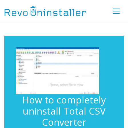
How to completely
uninstall Total CSV
Converter