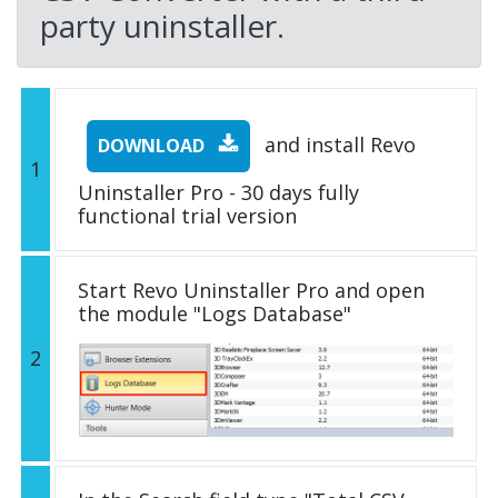
party uninstaller.
and install Revo
DOWNLOAD
1
Uninstaller Pro - 30 days fully
functional trial version
Start Revo Uninstaller Pro and open
the module "Logs Database"
2