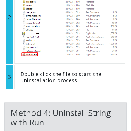
2
Double click the file to start the
3
uninstallation process.
Method 4: Uninstall String
with Run