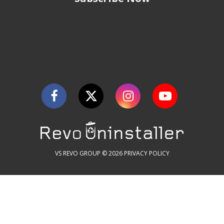
VS REVO GROUP © 2026
PRIVACY POLICY