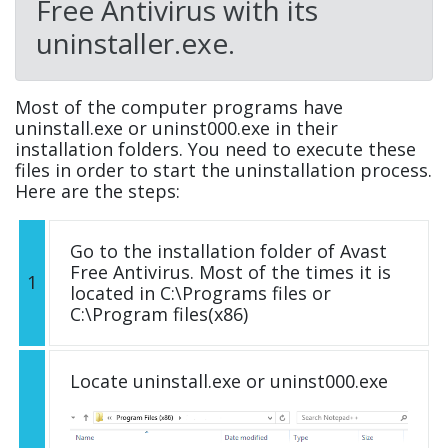
Free Antivirus with its
uninstaller.exe.
Most of the computer programs have
uninstall.exe or uninst000.exe in their
installation folders. You need to execute these
files in order to start the uninstallation process.
Here are the steps:
Go to the installation folder of Avast
Free Antivirus. Most of the times it is
1
located in C:\Programs files or
C:\Program files(x86)
Locate uninstall.exe or uninst000.exe