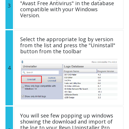
"Avast Free Antivirus" in the database
3
compatible with your Windows
Version.
Select the appropriate log by version
from the list and press the "Uninstall"
button from the toolbar
4
You will see few popping up windows
showing the download and import of
the log to your Revo Uninstaller Pro