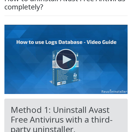
completely?
Method 1: Uninstall Avast
Free Antivirus with a third-
party uninstaller.