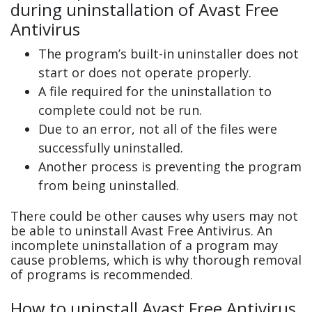
during uninstallation of Avast Free
Antivirus
The program’s built-in uninstaller does not
start or does not operate properly.
A file required for the uninstallation to
complete could not be run.
Due to an error, not all of the files were
successfully uninstalled.
Another process is preventing the program
from being uninstalled.
There could be other causes why users may not
be able to uninstall Avast Free Antivirus. An
incomplete uninstallation of a program may
cause problems, which is why thorough removal
of programs is recommended.
How to uninstall Avast Free Antivirus