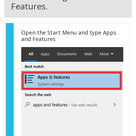
Features.
Open the Start Menu and type Apps
and Features