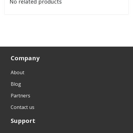
No related products
Company
About
Blog
Partners
Contact us
Support