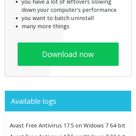
you have a lot of leftovers slowing
down your computer's performance
you want to batch uninstall
many more things
Download now
Available logs
Avast Free Antivirus 17.5 on Widows 7 64-bit