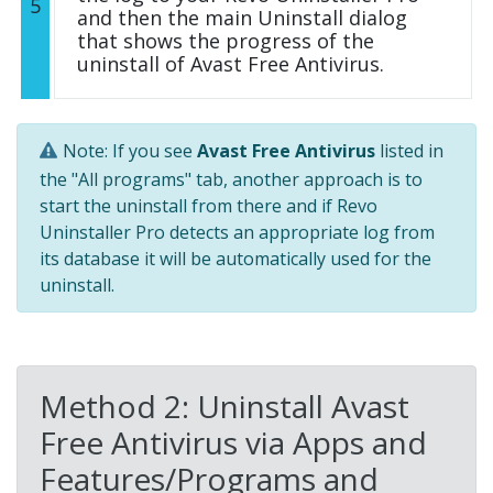
5
and then the main Uninstall dialog
that shows the progress of the
uninstall of Avast Free Antivirus.
Note: If you see
Avast Free Antivirus
listed in
the "All programs" tab, another approach is to
start the uninstall from there and if Revo
Uninstaller Pro detects an appropriate log from
its database it will be automatically used for the
uninstall.
Method 2: Uninstall Avast
Free Antivirus via Apps and
Features/Programs and