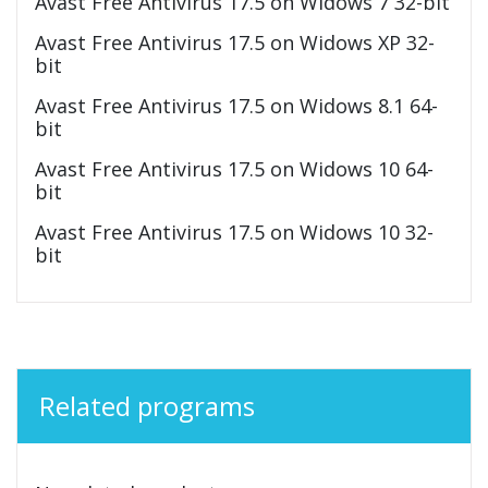
Avast Free Antivirus 17.5 on Widows 7 32-bit
Avast Free Antivirus 17.5 on Widows XP 32-
bit
Avast Free Antivirus 17.5 on Widows 8.1 64-
bit
Avast Free Antivirus 17.5 on Widows 10 64-
bit
Avast Free Antivirus 17.5 on Widows 10 32-
bit
Related programs