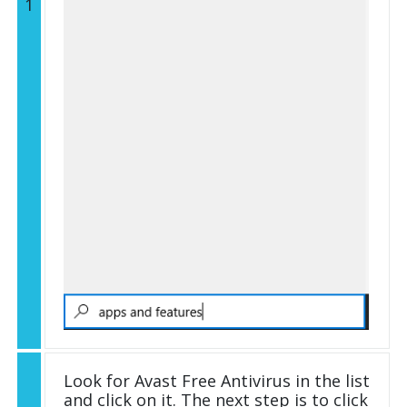
1
Look for Avast Free Antivirus in the list
and click on it. The next step is to click