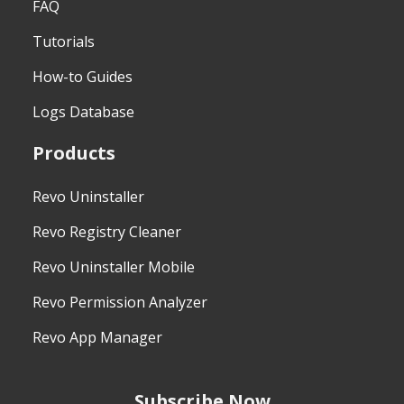
FAQ
Tutorials
How-to Guides
Logs Database
Products
Revo Uninstaller
Revo Registry Cleaner
Revo Uninstaller Mobile
Revo Permission Analyzer
Revo App Manager
Subscribe Now