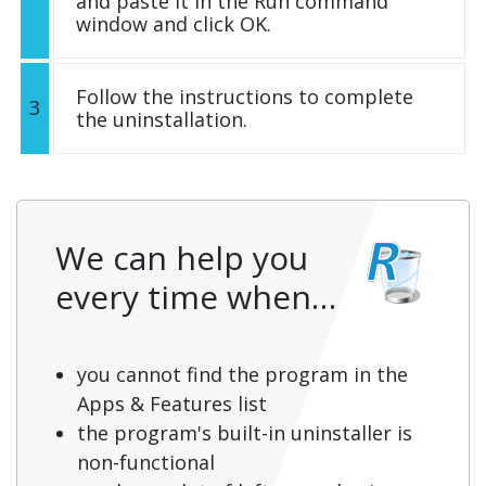
and paste it in the Run command
window and click OK.
Follow the instructions to complete
3
the uninstallation.
We can help you
every time when…
you cannot find the program in the
Apps & Features list
the program's built-in uninstaller is
non-functional