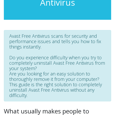
Antivirus
Avast Free Antivirus scans for security and
performance issues and tells you how to fix
things instantly.
Do you experience difficulty when you try to
completely uninstall Avast Free Antivirus from
your system?
Are you looking for an easy solution to
thoroughly remove it from your computer?
This guide is the right solution to completely
uninstall Avast Free Antivirus without any
difficulty.
What usually makes people to