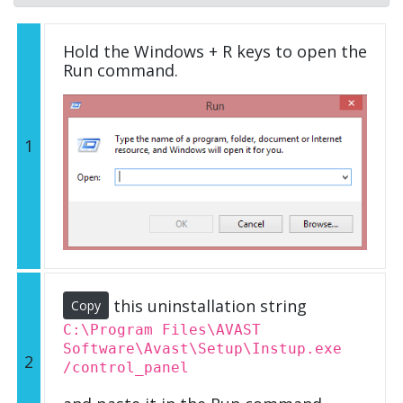
Hold the Windows + R keys to open the
Run command.
1
this uninstallation string
Copy
C:\Program Files\AVAST
Software\Avast\Setup\Instup.exe
2
/control_panel