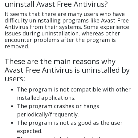
uninstall Avast Free Antivirus?
It seems that there are many users who have
difficulty uninstalling programs like Avast Free
Antivirus from their systems. Some experience
issues during uninstallation, whereas other
encounter problems after the program is
removed.
These are the main reasons why
Avast Free Antivirus is uninstalled by
users:
The program is not compatible with other
installed applications.
The program crashes or hangs
periodically/frequently.
The program is not as good as the user
expected.