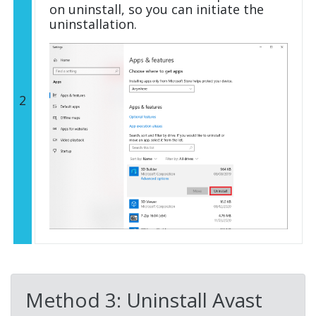
on uninstall, so you can initiate the
uninstallation.
2
Method 3: Uninstall Avast