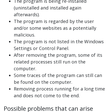
The program is being re-installed
(uninstalled and installed again
afterwards).
The program is regarded by the user
and/or some websites as a potentially
malicious.
The program is not listed in the Windows
Settings or Control Panel.
After removing the program, some of its
related processes still run on the
computer.
Some traces of the program can still can
be found on the computer.
Removing process running for a long time
and does not come to the end.
Possible problems that can arise