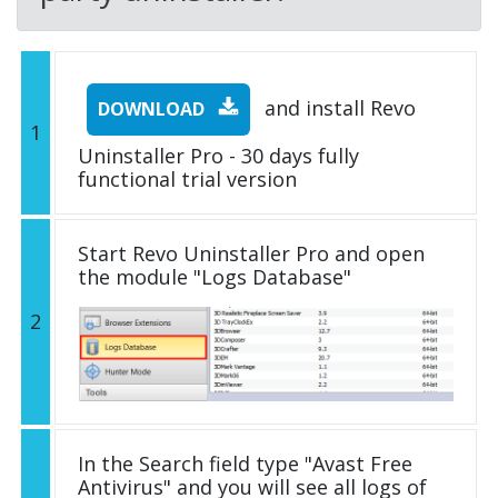
and install Revo
DOWNLOAD
1
Uninstaller Pro - 30 days fully
functional trial version
Start Revo Uninstaller Pro and open
the module "Logs Database"
2
In the Search field type "Avast Free
Antivirus" and you will see all logs of