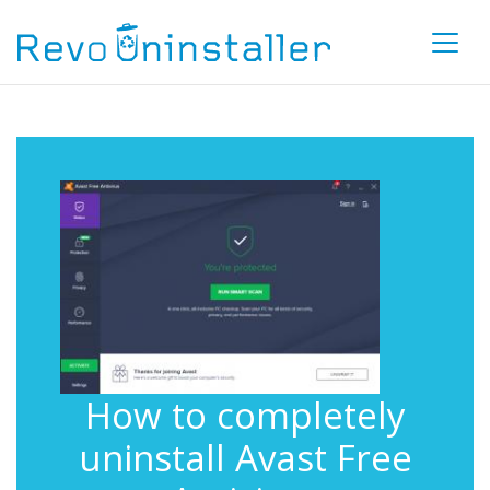
How to completely
uninstall Avast Free